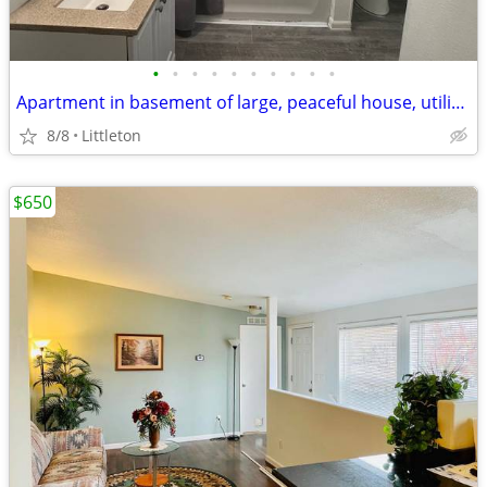
•
•
•
•
•
•
•
•
•
•
Apartment in basement of large, peaceful house, utilities included
8/8
Littleton
$650