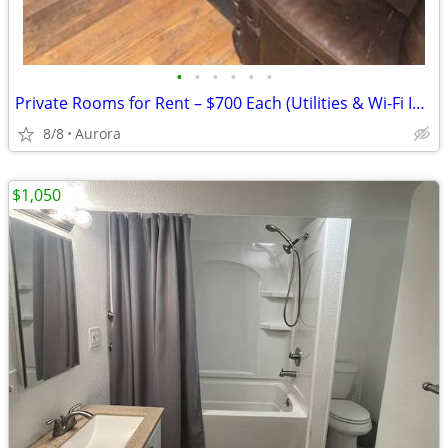
•
•
•
•
•
•
Private Rooms for Rent – $700 Each (Utilities & Wi-Fi Included)
8/8
Aurora
$1,050