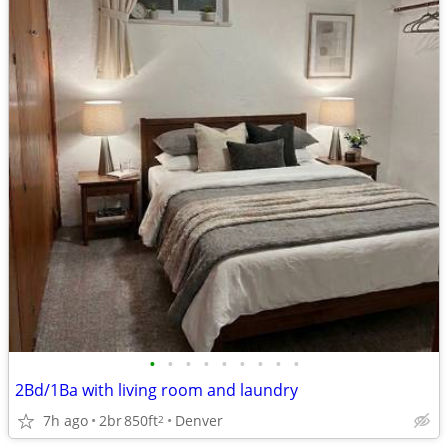
•
•
•
•
•
•
•
•
•
2Bd/1Ba with living room and laundry
7h ago
2br
850ft
Denver
2