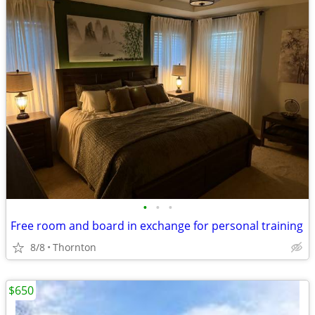
•
•
•
Free room and board in exchange for personal training
8/8
Thornton
$650