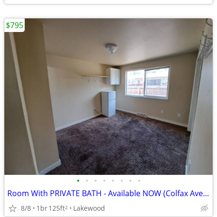
$795
•
•
•
•
•
•
•
•
Room With PRIVATE BATH - Available NOW (Colfax Ave/Sheridan Blvd)
8/8
1br
125ft
Lakewood
2