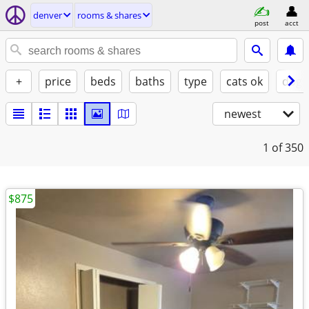
denver
rooms & shares
post
acct
+
price
beds
baths
type
cats ok
dogs
newest
1
of 350
$875