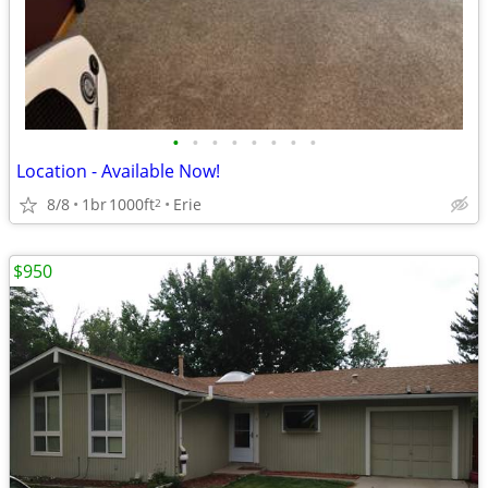
•
•
•
•
•
•
•
•
Location - Available Now!
8/8
1br
1000ft
Erie
2
$950