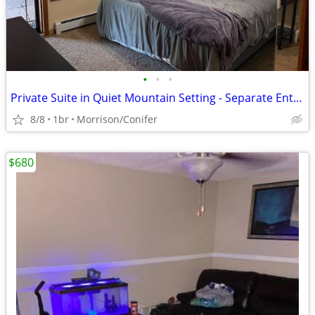
•
•
•
Private Suite in Quiet Mountain Setting - Separate Entrance on 2 Acres
8/8
1br
Morrison/Conifer
$680