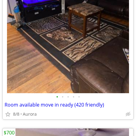
•
•
•
•
•
Room available move in ready (420 friendly)
8/8
Aurora
$700