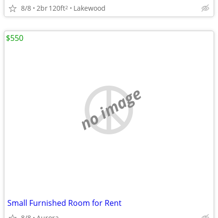
8/8
2br
120ft
Lakewood
2
$550
no image
Small Furnished Room for Rent
8/8
Aurora