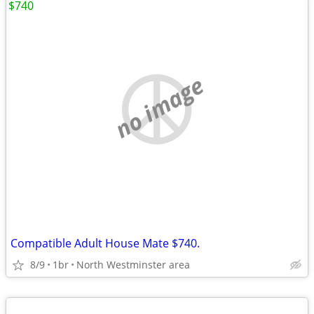
$740
no image
Compatible Adult House Mate $740.
8/9
1br
North Westminster area