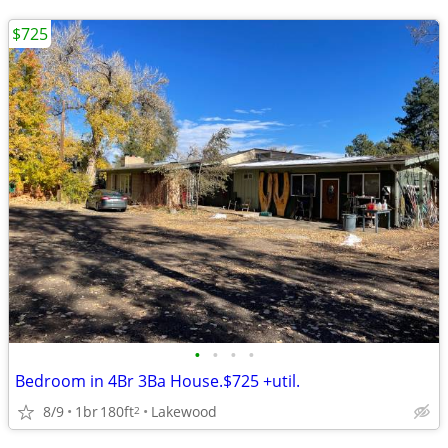
$725
•
•
•
•
Bedroom in 4Br 3Ba House.$725 +util.
8/9
1br
180ft
Lakewood
2