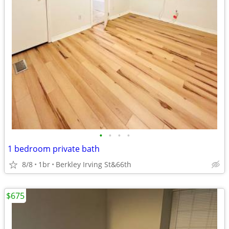
•
•
•
•
1 bedroom private bath
8/8
1br
Berkley Irving St&66th
$675