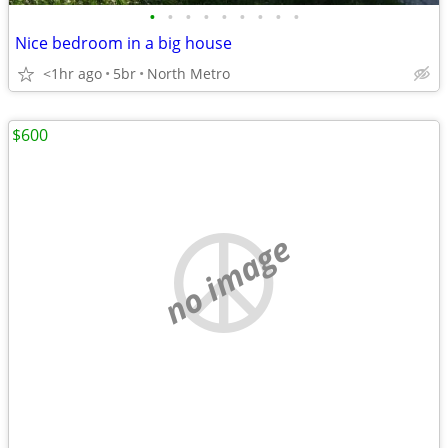
•
•
•
•
•
•
•
•
•
Nice bedroom in a big house
<1hr ago
5br
North Metro
$600
no image