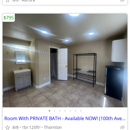
$795
•
•
•
•
•
•
•
Room With PRIVATE BATH - Available NOW! (100th Ave/Pecos St)
8/8
1br
125ft
Thornton
2