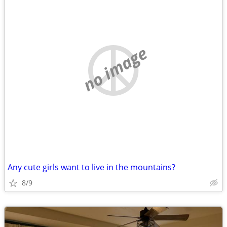
no image
Any cute girls want to live in the mountains?
8/9