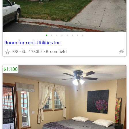
•
•
•
•
•
•
•
•
Room for rent-Utilities Inc.
8/8
4br
1750ft
Broomfield
2
$1,100