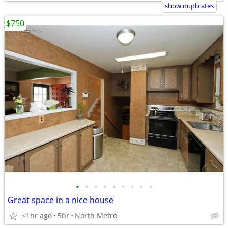
show duplicates
$750
•
•
•
•
•
•
•
•
•
Great space in a nice house
<1hr ago
5br
North Metro