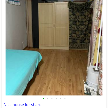
•
•
•
•
•
•
Nice house for share