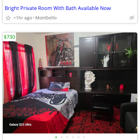
Bright Private Room With Bath Available Now
<1hr ago
Montbello
$730
•
•
•
•
•
•