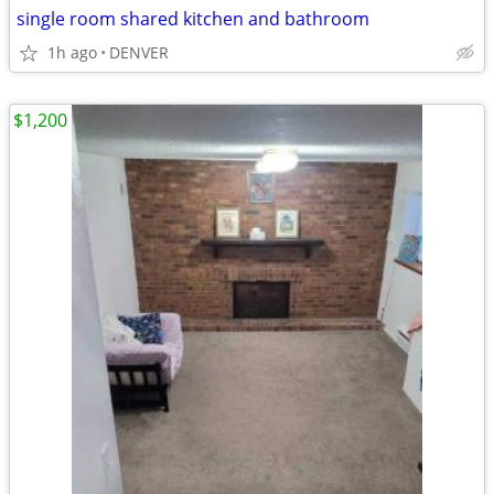
single room shared kitchen and bathroom
1h ago
DENVER
$1,200