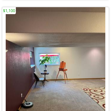
$1,100