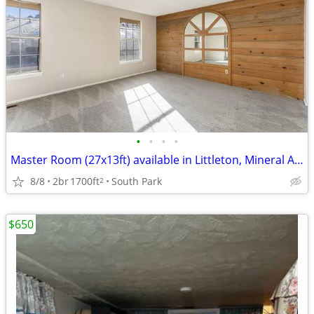
•
•
•
•
Master Room (27x13ft) available in Littleton, Mineral Ave
8/8
2br
1700ft
South Park
2
$650