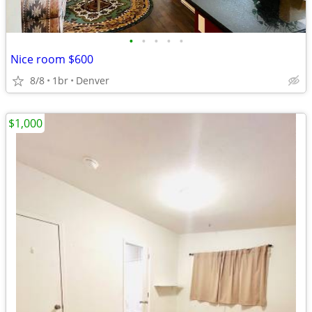
•
•
•
•
•
Nice room $600
8/8
1br
Denver
$1,000