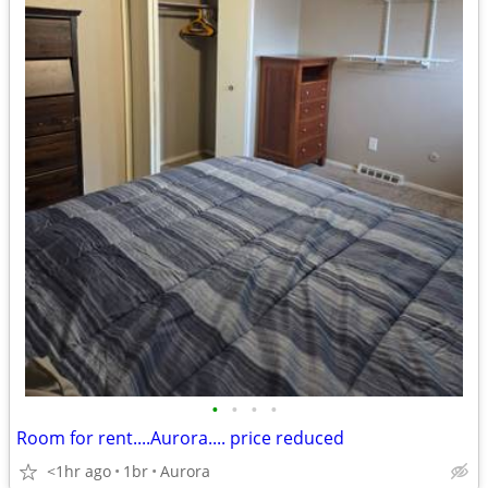
•
•
•
•
Room for rent....Aurora.... price reduced
<1hr ago
1br
Aurora