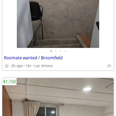
•
•
•
•
Roomate wanted / Broomfield
2h ago
1br
Lac Amora
$1,150