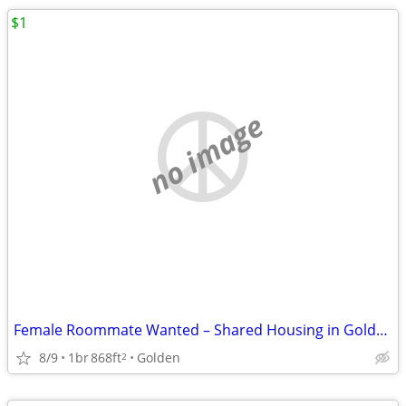
$1
no image
Female Roommate Wanted – Shared Housing in Golden
8/9
1br
868ft
Golden
2