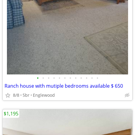
•
•
•
•
•
•
•
•
•
•
•
•
Ranch house with mutiple bedrooms available $ 650
8/8
5br
Englewood
$1,195