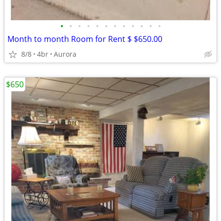
•
•
•
•
•
•
•
•
•
•
•
•
Month to month Room for Rent $ $650.00
8/8
4br
Aurora
$650