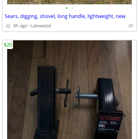
•
•
Sears, digging, shovel, long handle, lightweight, new
8h ago
Lakewood
$20