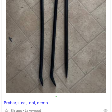
•
Prybar,steel,tool, demo
8h ago
Lakewood