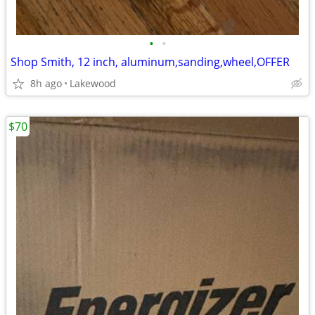
•
•
Shop Smith, 12 inch, aluminum,sanding,wheel,OFFER
8h ago
Lakewood
$70