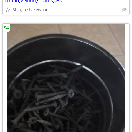
Tripod,Velbon,stratos,450
8h ago
Lakewood
$4