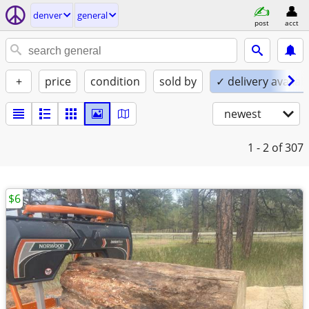
denver
general
post
acct
+
price
condition
sold by
✓ delivery availab
newest
1 - 2
of 307
$6