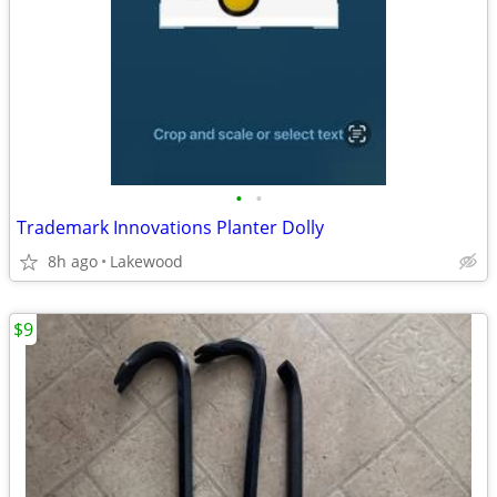
•
•
Trademark Innovations Planter Dolly
8h ago
Lakewood
$9