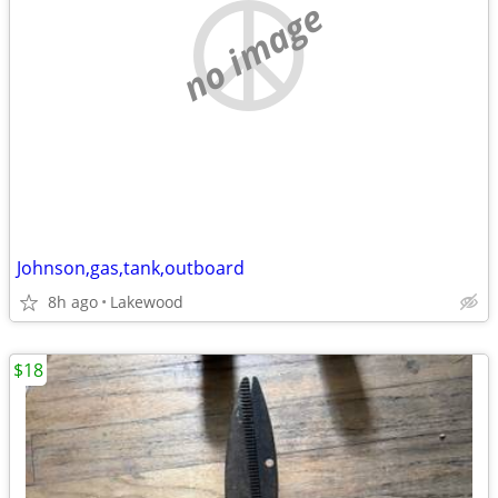
no image
Johnson,gas,tank,outboard
8h ago
Lakewood
$18