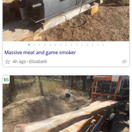
•
•
•
•
•
•
•
•
•
•
•
•
•
•
•
Massive meat and game smoker
4h ago
Elizabeth
$6