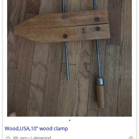
•
Wood,USA,10” wood clamp
8h ago
Lakewood