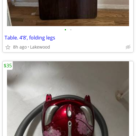
•
•
Table. 4’8’, folding legs
8h ago
Lakewood
$35