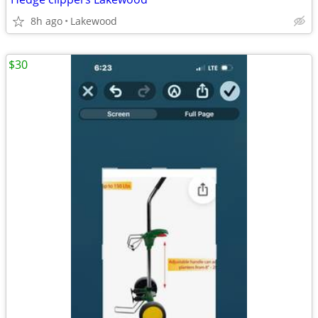
8h ago
Lakewood
$30