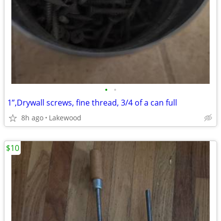
•
•
1”,Drywall screws, fine thread, 3/4 of a can full
8h ago
Lakewood
$10