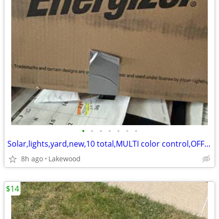
•
•
•
•
•
•
•
Solar,lights,yard,new,10 total,MULTI color control,OFFER
8h ago
Lakewood
$14