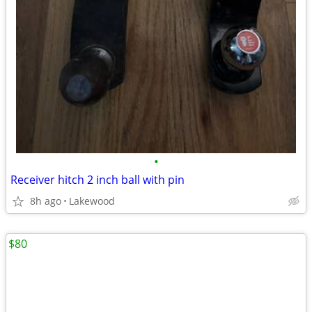
•
Receiver hitch 2 inch ball with pin
8h ago
Lakewood
$80