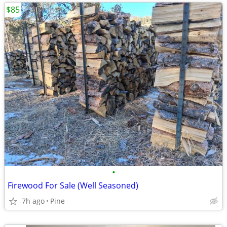
$85
•
Firewood For Sale (Well Seasoned)
7h ago
Pine