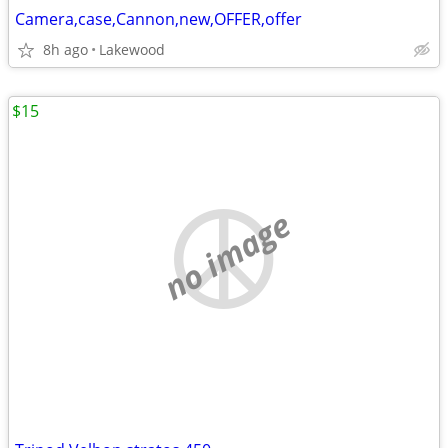
Camera,case,Cannon,new,OFFER,offer
8h ago
Lakewood
$15
no image