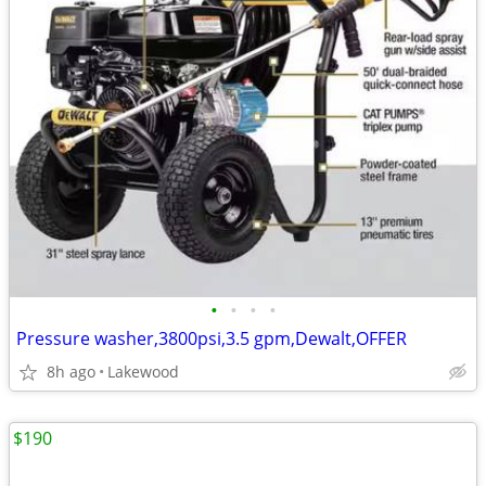
•
•
•
•
Pressure washer,3800psi,3.5 gpm,Dewalt,OFFER
8h ago
Lakewood
$190