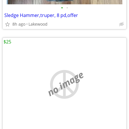
•
•
Sledge Hammer,truper, 8 pd,offer
8h ago
Lakewood
$25
no image