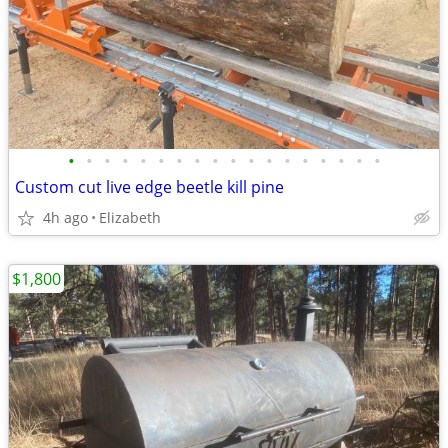
•
•
•
•
•
•
•
•
•
•
•
•
•
•
•
•
•
•
Custom cut live edge beetle kill pine
4h ago
Elizabeth
$1,800