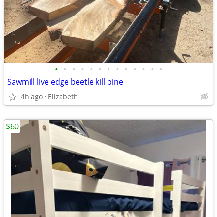
•
•
•
•
•
•
•
•
•
•
•
•
•
Sawmill live edge beetle kill pine
4h ago
Elizabeth
$60