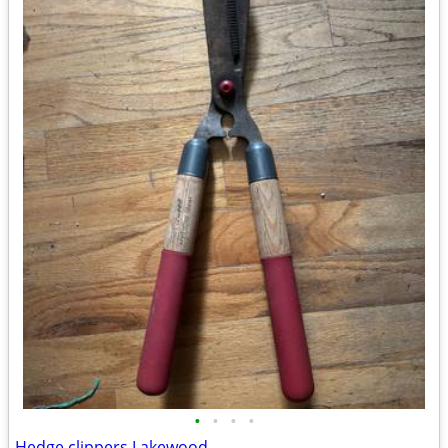
•
•
•
•
Hedge clippers Lakewood