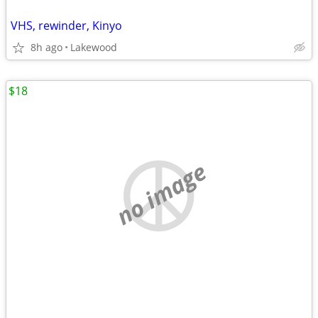
VHS, rewinder, Kinyo
8h ago
Lakewood
$18
no image