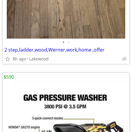
•
•
2 step,ladder,wood,Werner,work,home ,offer
8h ago
Lakewood
$590