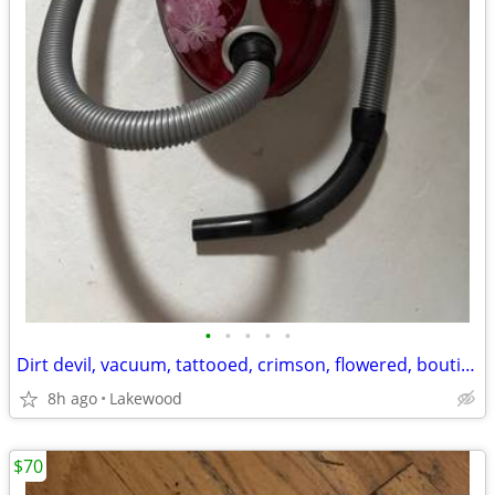
•
•
•
•
•
Dirt devil, vacuum, tattooed, crimson, flowered, boutique, canister, v
8h ago
Lakewood
$70