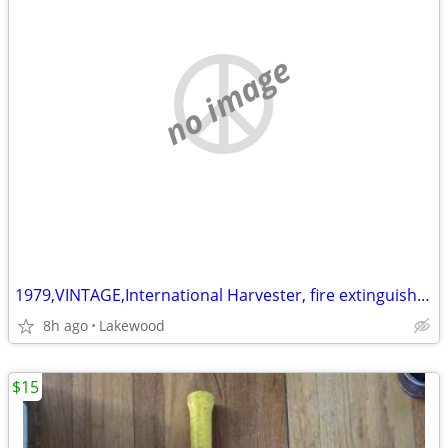
no image
1979,VINTAGE,International Harvester, fire extinguisher,tractor IH,
8h ago
Lakewood
$15