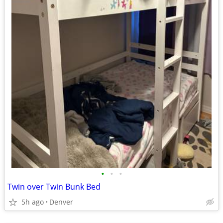
•
•
•
Twin over Twin Bunk Bed
5h ago
Denver