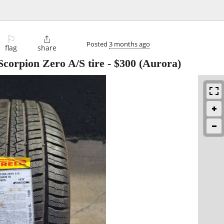
⚐

Posted
3 months ago
flag
share
 Scorpion Zero A/S tire
-
$300
(Aurora)