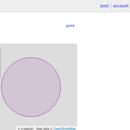
post
account
print
© craigslist - Map data ©
OpenStreetMap