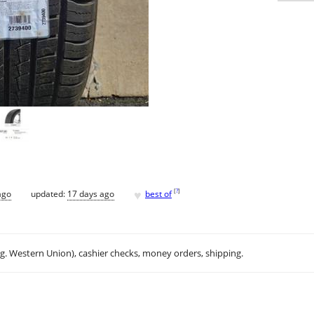
♥
[
?
]
ago
updated:
17 days ago
best of
.g. Western Union), cashier checks, money orders, shipping.