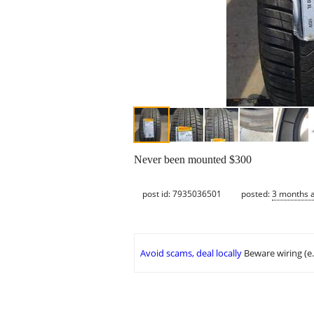
Never been mounted $300
post id: 7935036501
posted:
3 months 
Avoid scams, deal locally
Beware wiring (e