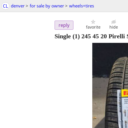
CL
denver
>
for sale by owner
>
wheels+tires
reply
favorite
hide
Single (1) 245 45 20 Pirelli