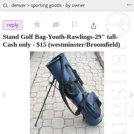
...
CL
denver > sporting goods - by owner
⚐

reply
Stand Golf Bag-Youth-Rawlings-29" tall-
Cash only
-
$15
(westminster/Broomfield)
‹
›