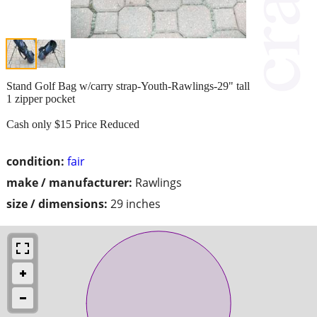
Stand Golf Bag w/carry strap-Youth-Rawlings-29" tall
1 zipper pocket
Cash only $15 Price Reduced
condition:
fair
make / manufacturer:
Rawlings
size / dimensions:
29 inches