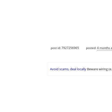
post id: 7927256965
posted:
4 months 
Avoid scams, deal locally
Beware wiring (e