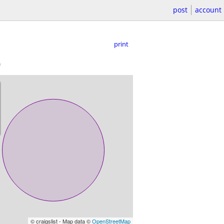
post
account
print
)
© craigslist - Map data ©
OpenStreetMap