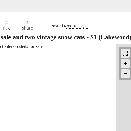
⚐

Posted
4 months ago
flag
share
r sale and two vintage snow cats
-
$1
(Lakewood
railers 6 sleds for sale