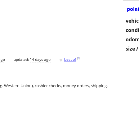
pola
vehic
condi
odom
size 
♥
[
?
]
ago
updated:
14 days ago
best of
.g. Western Union), cashier checks, money orders, shipping.