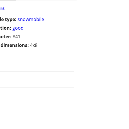
irs
le type:
snowmobile
tion:
good
eter:
841
/ dimensions:
4x8