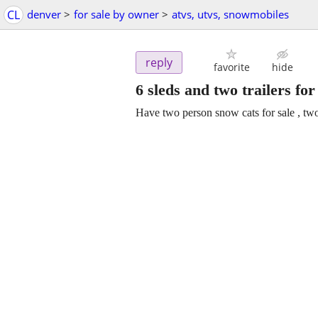
CL
denver
>
for sale by owner
>
atvs, utvs, snowmobiles
reply
favorite
hide
6 sleds and two trailers fo
Have two person snow cats for sale , two t