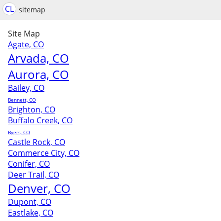
CL
sitemap
Site Map
Agate, CO
Arvada, CO
Aurora, CO
Bailey, CO
Bennett, CO
Brighton, CO
Buffalo Creek, CO
Byers, CO
Castle Rock, CO
Commerce City, CO
Conifer, CO
Deer Trail, CO
Denver, CO
Dupont, CO
Eastlake, CO