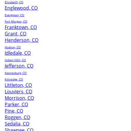
Elizabeth, CO
Englewood, CO
Evergreen, CO
Fort Morgan, CO
Franktown, CO
Grant, CO
Henderson, CO
Hudson, CO
Idledale, CO
Indian Hills, CO
Jefferson, CO
Keenesburg, CO
Kittredge, CO
Littleton, CO
Louviers, CO
Morrison, CO
Parker, CO
Pine, CO
Roggen, CO
Sedalia, CO
Shawnee, CO