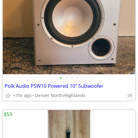
•
•
•
•
Polk Audio PSW10 Powered 10" Subwoofer
<1hr ago
Denver North/Highlands
$59