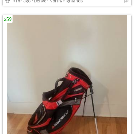
<1hr ago
Denver North/Highlands
$59