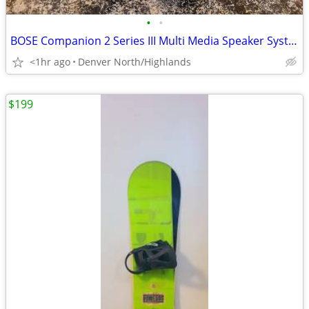
•
•
BOSE Companion 2 Series III Multi Media Speaker System
<1hr ago
Denver North/Highlands
$199