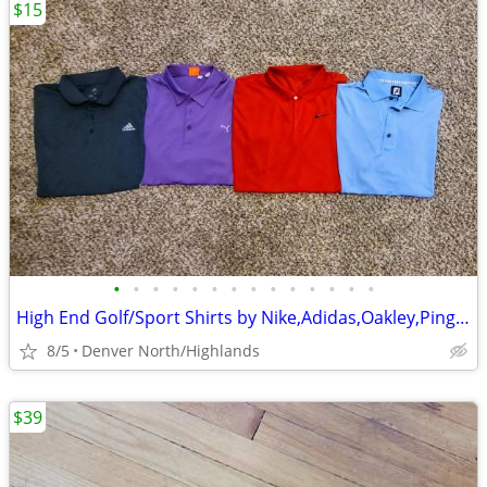
$15
•
•
•
•
•
•
•
•
•
•
•
•
•
•
High End Golf/Sport Shirts by Nike,Adidas,Oakley,Ping,Callaway,Puma,Under Armour
8/5
Denver North/Highlands
$39