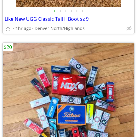
•
•
•
•
•
•
Like New UGG Classic Tall II Boot sz 9
<1hr ago
Denver North/Highlands
$20