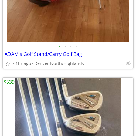
•
•
•
•
ADAM's Golf Stand/Carry Golf Bag
<1hr ago
Denver North/Highlands
$539