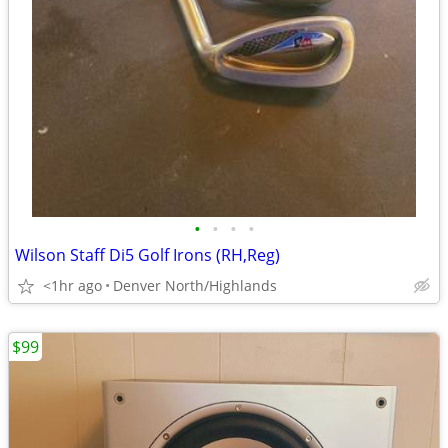
•
•
•
•
Wilson Staff Di5 Golf Irons (RH,Reg)
<1hr ago
Denver North/Highlands
$99