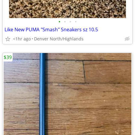
•
•
•
•
Like New PUMA "Smash" Sneakers sz 10.5
<1hr ago
Denver North/Highlands
$39