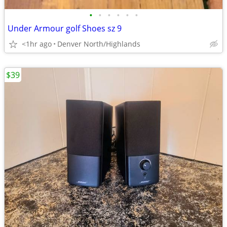
•
•
•
•
•
•
Under Armour golf Shoes sz 9
<1hr ago
Denver North/Highlands
$39