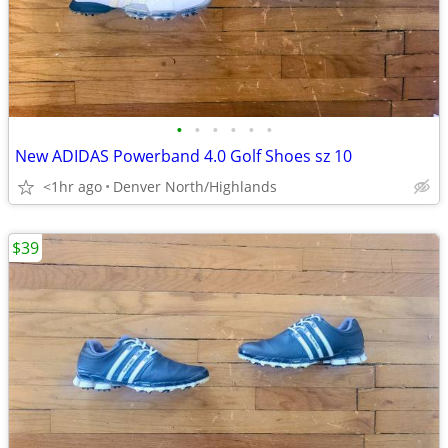
•
•
•
•
•
•
New ADIDAS Powerband 4.0 Golf Shoes sz 10
<1hr ago
Denver North/Highlands
$39