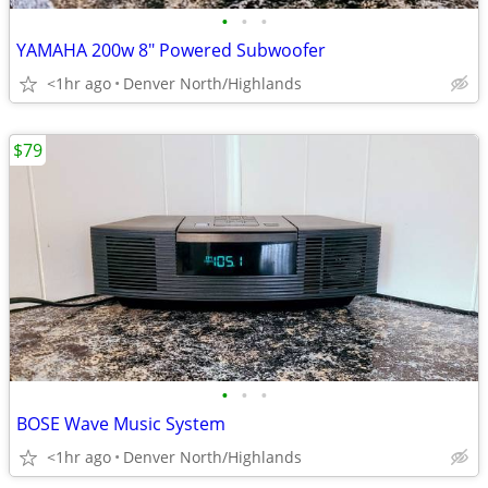
•
•
•
YAMAHA 200w 8" Powered Subwoofer
<1hr ago
Denver North/Highlands
$79
•
•
•
BOSE Wave Music System
<1hr ago
Denver North/Highlands