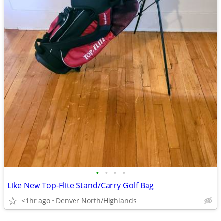
•
•
•
•
Like New Top-Flite Stand/Carry Golf Bag
<1hr ago
Denver North/Highlands