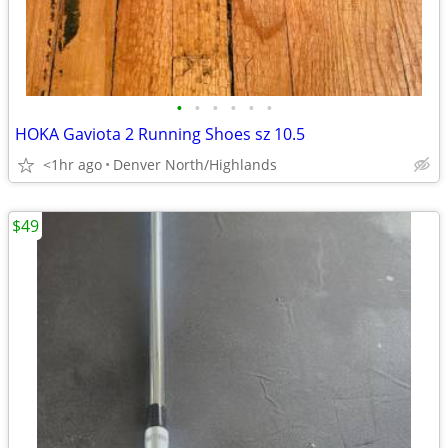
•
•
•
•
•
•
HOKA Gaviota 2 Running Shoes sz 10.5
<1hr ago
Denver North/Highlands
$49