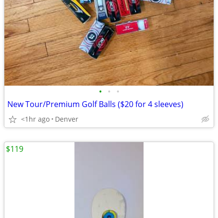
•
•
•
New Tour/Premium Golf Balls ($20 for 4 sleeves)
<1hr ago
Denver
$119