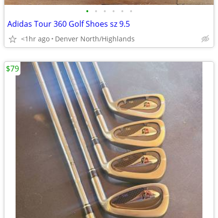
•
•
•
•
•
•
Adidas Tour 360 Golf Shoes sz 9.5
<1hr ago
Denver North/Highlands
$79