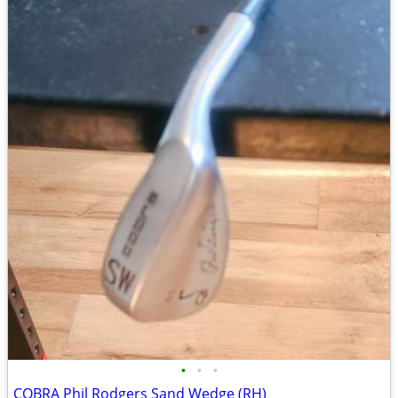
•
•
•
COBRA Phil Rodgers Sand Wedge (RH)