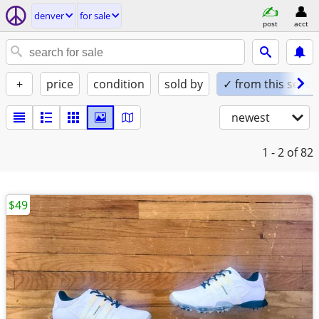
denver
for sale
post
acct
+
price
condition
sold by
✓ from this seller
newest
1 - 2
of 82
$49