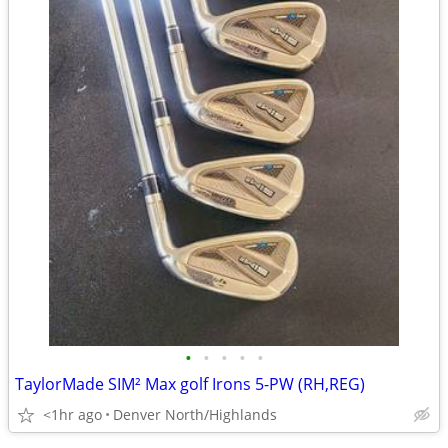
•
•
•
•
•
TaylorMade SIM² Max golf Irons 5-PW (RH,REG)
<1hr ago
Denver North/Highlands