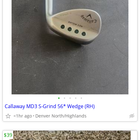
•
•
•
•
•
Callaway MD3 S-Grind 56* Wedge (RH)
<1hr ago
Denver North/Highlands
$39