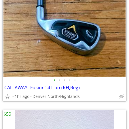
•
•
•
•
•
CALLAWAY "Fusion" 4 Iron (RH,Reg)
<1hr ago
Denver North/Highlands
$59