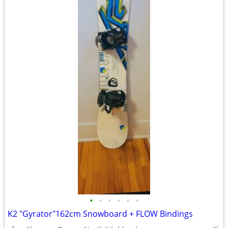
•
•
•
•
•
•
K2 "Gyrator"162cm Snowboard + FLOW Bindings