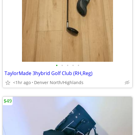
•
•
•
•
•
TaylorMade 3hybrid Golf Club (RH,Reg)
<1hr ago
Denver North/Highlands
$49