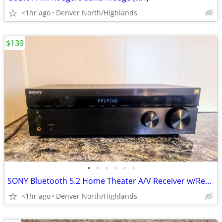
<1hr ago
Denver North/Highlands
$139
•
•
•
•
•
•
SONY Bluetooth 5.2 Home Theater A/V Receiver w/Remote
<1hr ago
Denver North/Highlands