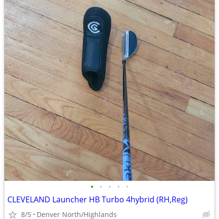
•
•
•
•
•
CLEVELAND Launcher HB Turbo 4hybrid (RH,Reg)
8/5
Denver North/Highlands