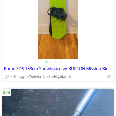
•
•
•
•
•
•
Rome SDS 153cm Snowboard w/ BURTON Mission Bindings
<1hr ago
Denver North/Highlands
$29