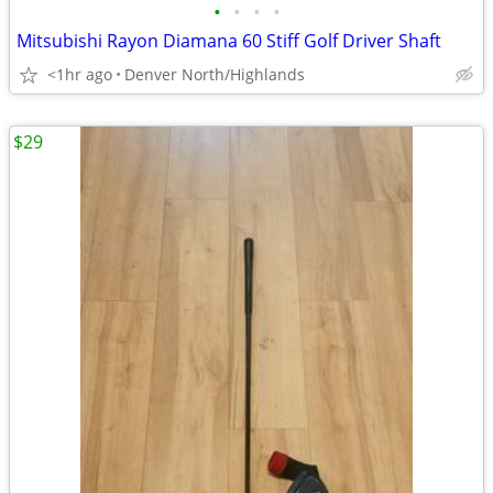
•
•
•
•
Mitsubishi Rayon Diamana 60 Stiff Golf Driver Shaft
<1hr ago
Denver North/Highlands
$29