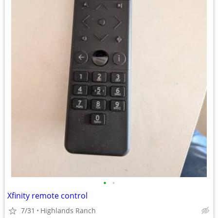
•
•
Xfinity remote control
7/31
Highlands Ranch