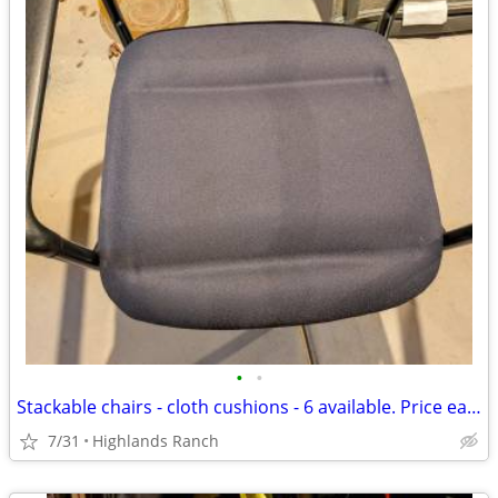
•
•
Stackable chairs - cloth cushions - 6 available. Price each
7/31
Highlands Ranch