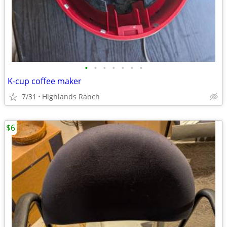
•
•
•
•
•
•
•
K-cup coffee maker
7/31
Highlands Ranch
$6