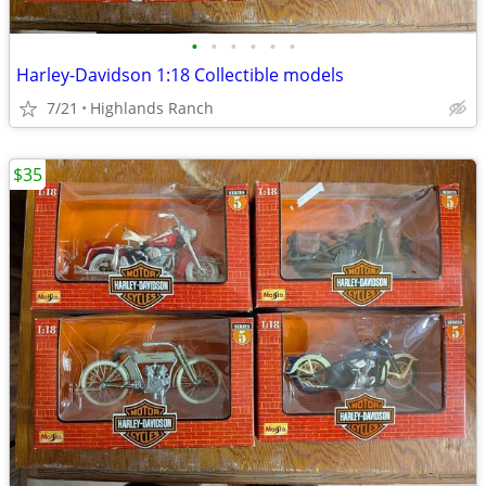
•
•
•
•
•
•
Harley-Davidson 1:18 Collectible models
7/21
Highlands Ranch
$35