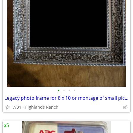
•
•
•
•
Legacy photo frame for 8 x 10 or montage of small pictures
7/31
Highlands Ranch
$5