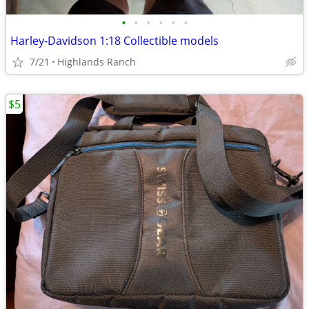
•
•
•
•
•
•
Harley-Davidson 1:18 Collectible models
7/21
Highlands Ranch
$5