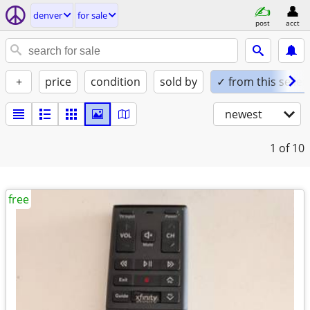
denver
for sale
post
acct
+
price
condition
sold by
✓ from this seller
newest
1
of 10
free