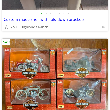
•
•
•
•
•
•
•
Custom made shelf with fold down brackets
7/21
Highlands Ranch
$40