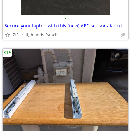
•
Secure your laptop with this (new) APC sensor alarm for Only
7/31
Highlands Ranch
$15