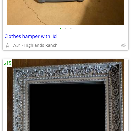
•
•
•
Clothes hamper with lid
7/31
Highlands Ranch
$15