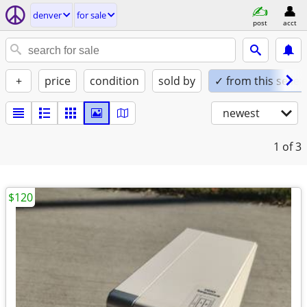
denver
for sale
post
acct
+
price
condition
sold by
✓ from this seller
newest
1
of 3
$120