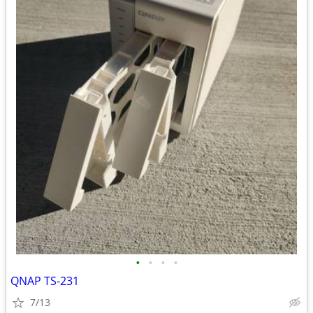
•
•
•
•
QNAP TS-231
7/13