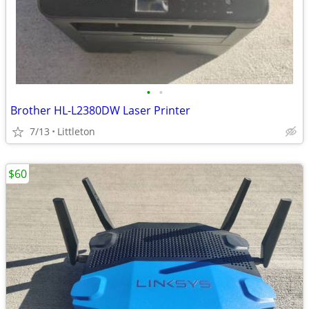
•
•
Brother HL-L2380DW Laser Printer
7/13
Littleton
$60