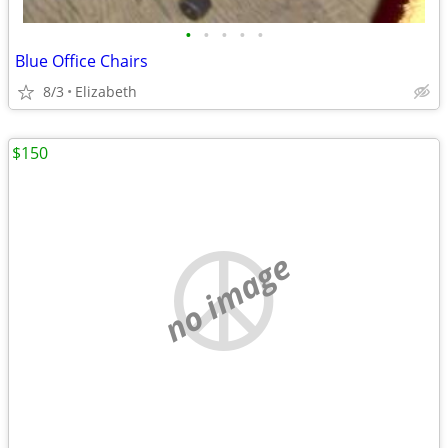
•
•
•
•
•
Blue Office Chairs
8/3
Elizabeth
$150
no image