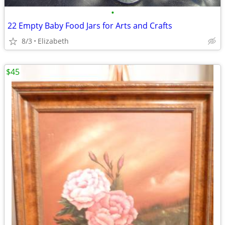
•
22 Empty Baby Food Jars for Arts and Crafts
8/3
Elizabeth
$45