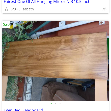
Fairest One Of All Hanging Mirror NIB 10.5 inch
8/3
Elizabeth
$20
•
•
•
Twin Bed Headboard