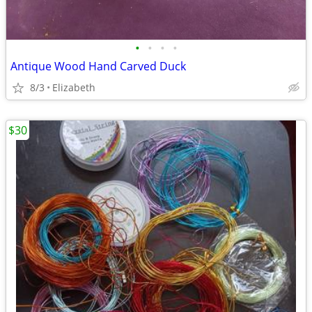
•
•
•
•
Antique Wood Hand Carved Duck
8/3
Elizabeth
$30