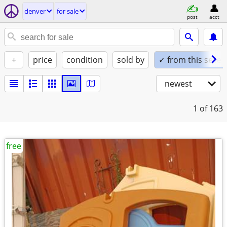
denver
for sale
post
acct
+
price
condition
sold by
✓ from this seller
newest
1
of 163
free