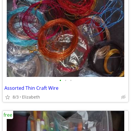
•
•
•
Assorted Thin Craft Wire
8/3
Elizabeth
free