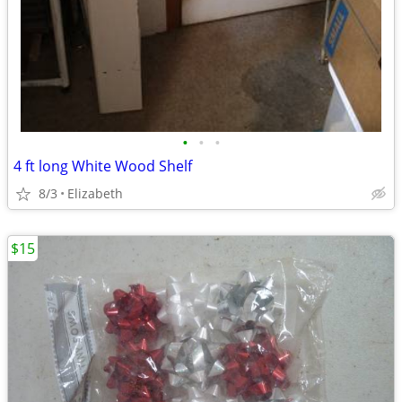
•
•
•
4 ft long White Wood Shelf
8/3
Elizabeth
$15