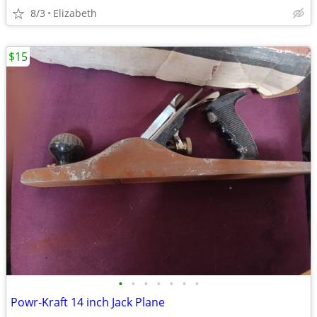
8/3
Elizabeth
$15
•
•
•
•
•
•
•
Powr-Kraft 14 inch Jack Plane