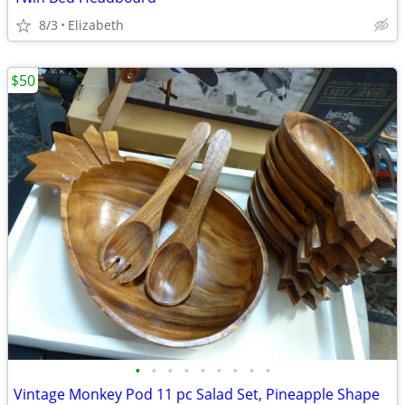
8/3
Elizabeth
$50
•
•
•
•
•
•
•
•
•
Vintage Monkey Pod 11 pc Salad Set, Pineapple Shape