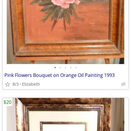
•
•
•
•
•
Pink Flowers Bouquet on Orange Oil Painting 1993
8/3
Elizabeth
$20