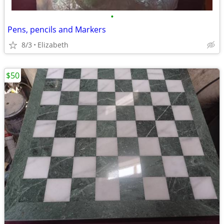
•
Pens, pencils and Markers
8/3
Elizabeth
$50