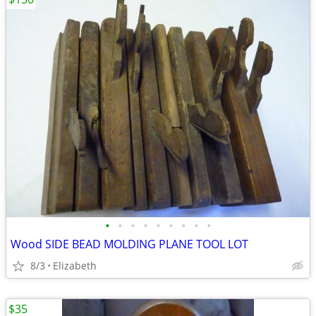
•
•
•
•
•
•
•
•
•
Wood SIDE BEAD MOLDING PLANE TOOL LOT
8/3
Elizabeth
$35