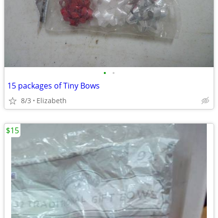
•
•
15 packages of Tiny Bows
8/3
Elizabeth
$15