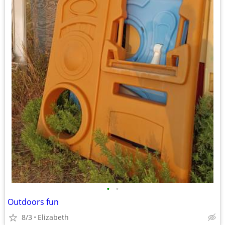
•
•
Outdoors fun
8/3
Elizabeth