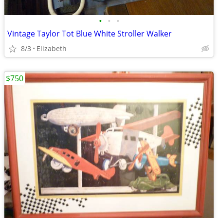
•
•
•
Vintage Taylor Tot Blue White Stroller Walker
8/3
Elizabeth
$750