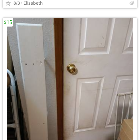
8/3
Elizabeth
$15