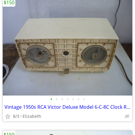
$150
•
•
•
•
•
•
•
Vintage 1950s RCA Victor Deluxe Model 6-C-8C Clock Radio-Still Works
8/3
Elizabeth
$150