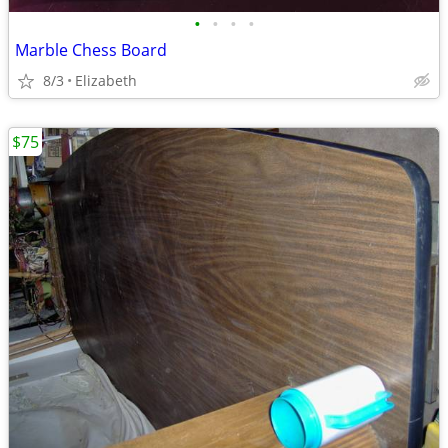
•
•
•
•
Marble Chess Board
8/3
Elizabeth
$75