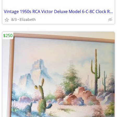
Vintage 1950s RCA Victor Deluxe Model 6-C-8C Clock Radio-Still Works
8/3
Elizabeth
$250