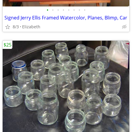
•
•
•
•
•
•
•
•
Signed Jerry Ellis Framed Watercolor, Planes, Blimp, Car
8/3
Elizabeth
$25