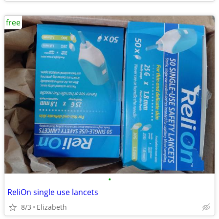
free
•
ReliOn single use lancets
8/3
Elizabeth