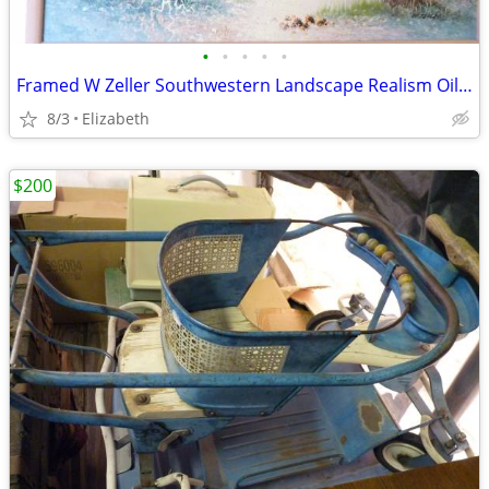
•
•
•
•
•
Framed W Zeller Southwestern Landscape Realism Oil Painting
8/3
Elizabeth
$200