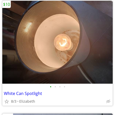
$10
•
•
•
•
White Can Spotlight
8/3
Elizabeth