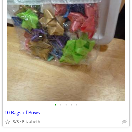
•
•
•
•
•
10 Bags of Bows
8/3
Elizabeth