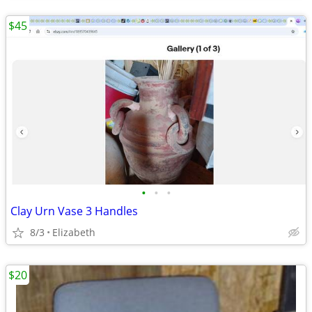
$45
•
•
•
Clay Urn Vase 3 Handles
8/3
Elizabeth
$20