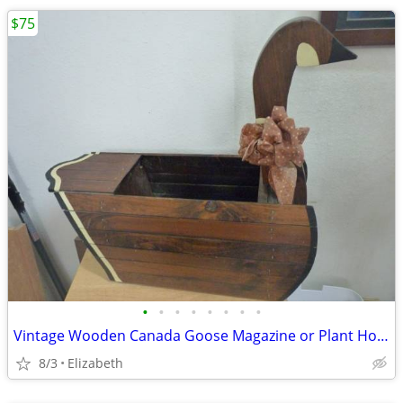
$75
•
•
•
•
•
•
•
•
Vintage Wooden Canada Goose Magazine or Plant Holder 20.25” Tall 26” L
8/3
Elizabeth