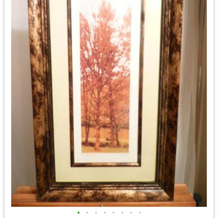
•
•
•
•
•
•
•
•