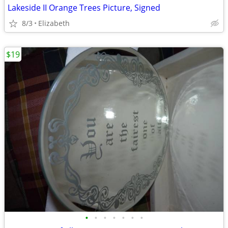
Lakeside II Orange Trees Picture, Signed
8/3
Elizabeth
$19
•
•
•
•
•
•
•