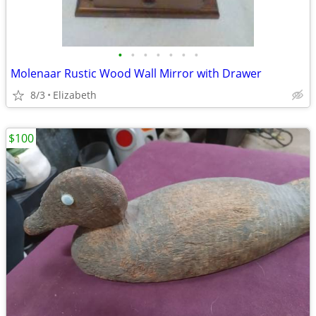
•
•
•
•
•
•
•
Molenaar Rustic Wood Wall Mirror with Drawer
8/3
Elizabeth
$100