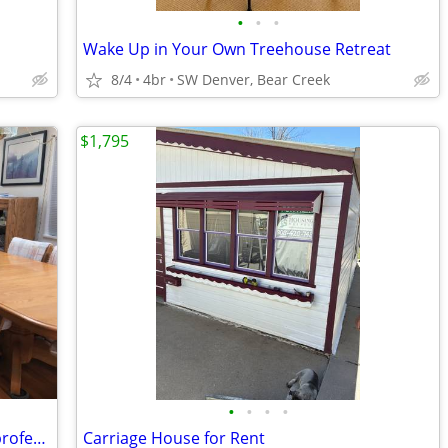
•
•
•
Wake Up in Your Own Treehouse Retreat
8/4
4br
SW Denver, Bear Creek
$1,795
•
•
•
•
Share clean, open, spacious, house w/ professional.
Carriage House for Rent