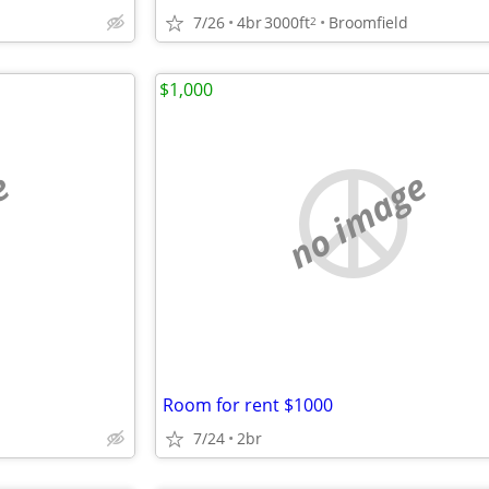
7/26
4br
3000ft
Broomfield
2
$1,000
e
no image
Room for rent $1000
7/24
2br