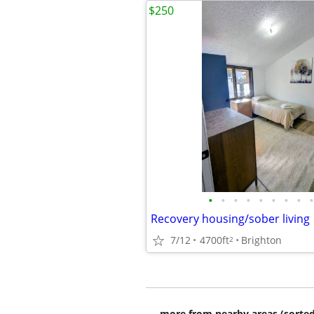
$250
•
•
•
•
•
•
•
•
•
Recovery housing/sober living
7/12
4700ft
Brighton
2
more from nearby areas (sorted