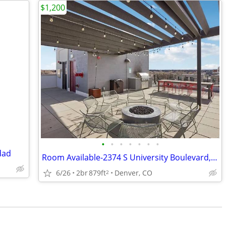
$1,200
•
•
•
•
•
•
•
dad
Room Available-2374 S University Boulevard, Unit 204
6/26
2br
879ft
Denver, CO
2