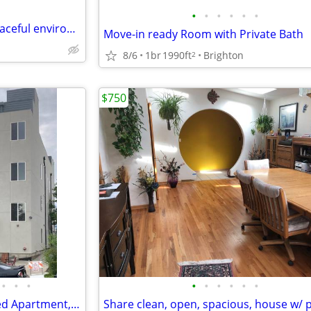
•
•
•
•
•
•
Room available – near I-75 – peaceful environment
Move-in ready Room with Private Bath
8/6
1br
1990ft
Brighton
2
$750
•
•
•
•
•
•
•
•
•
Private Room(s) for Rent in 3bed Apartment, Furnished or Unfurnished