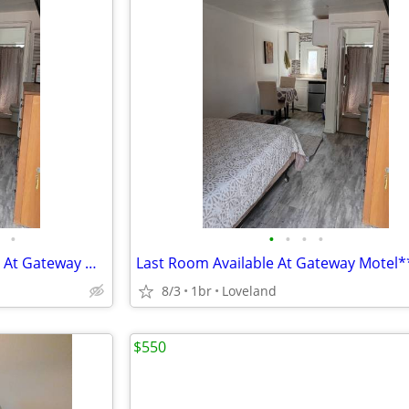
•
•
•
•
•
Available Rooms (Kicthenettes) At Gateway Motel
Last Room Available At Gateway Motel*
8/3
1br
Loveland
$550