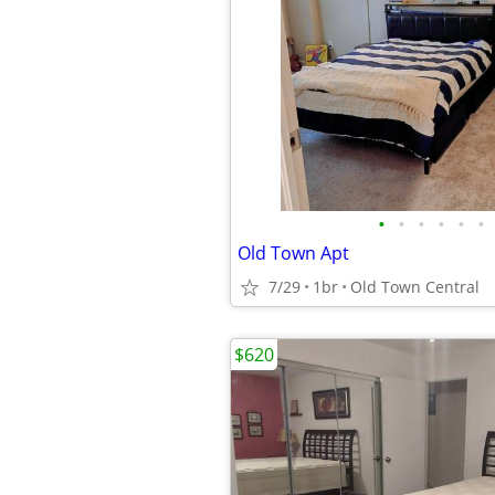
•
•
•
•
•
•
Old Town Apt
7/29
1br
Old Town Central
$620