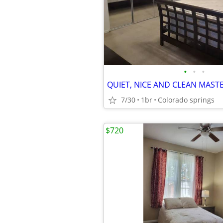
•
•
•
7/30
1br
Colorado springs
$720