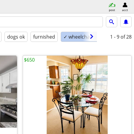
post
acct
dogs ok
furnished
✓ wheelchair accessible
1 - 9
of 28
$650