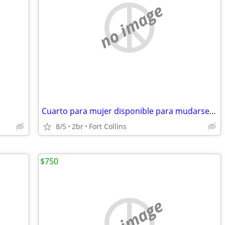
no image
Cuarto para mujer disponible para mudarse ya
8/5
2br
Fort Collins
$750
no image