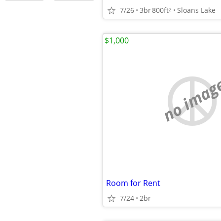
7/26
3br
800ft
Sloans Lake
2
$1,000
no imag
Room for Rent
7/24
2br