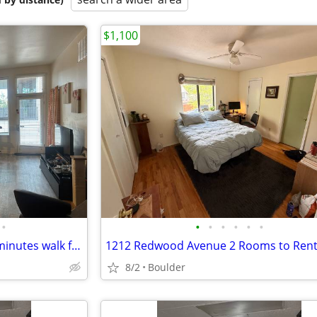
$1,100
•
•
•
•
•
•
•
Room in Downtown Boulder - minutes walk from Whole Foods, 29th st Mall
1212 Redwood Avenue 2 Rooms to Ren
8/2
Boulder