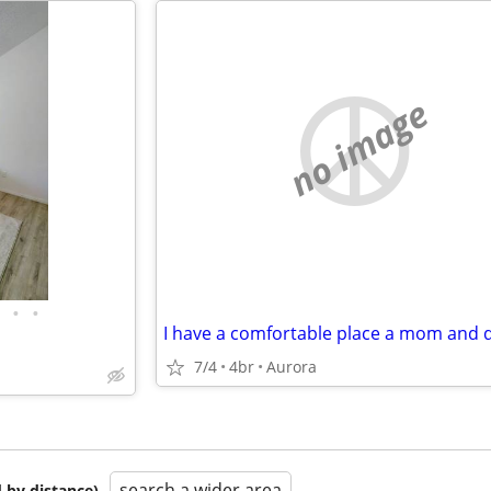
no image
•
•
I have a comfortable place a mom and 
7/4
4br
Aurora
search a wider area
 by distance)