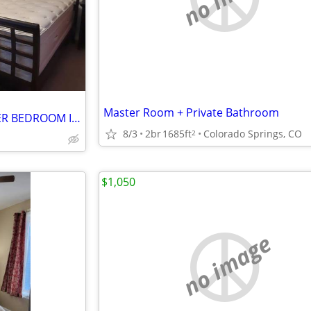
Master Room + Private Bathroom
QUIET, NICE AND CLEAN MASTER BEDROOM IN A RANCH HOUSE
8/3
2br
1685ft
Colorado Springs, CO
2
$1,050
no image