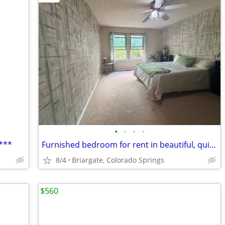
•
•
•
•
***
Furnished bedroom for rent in beautiful, quiet Briargate neighborhood
8/4
Briargate, Colorado Springs
$560