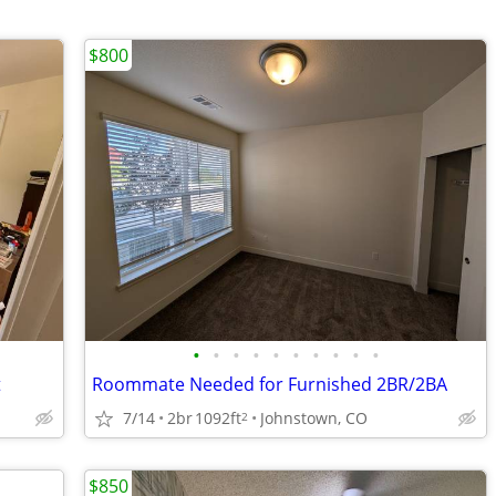
$800
•
•
•
•
•
•
•
•
•
•
t
Roommate Needed for Furnished 2BR/2BA
7/14
2br
1092ft
Johnstown, CO
2
$850