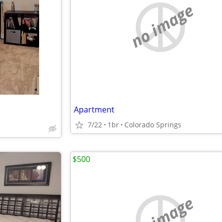
no image
Apartment
7/22
1br
Colorado Springs
$500
no image