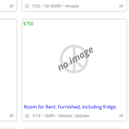
7/25
1br
850ft
Arvada
2
$750
no image
Room for Rent. Furnished, including fridge.
7/13
160ft
Denver, Uptown
2