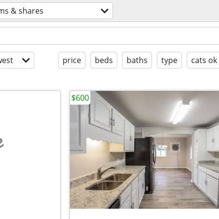
ms & shares
est
price
beds
baths
type
cats ok
$600
e