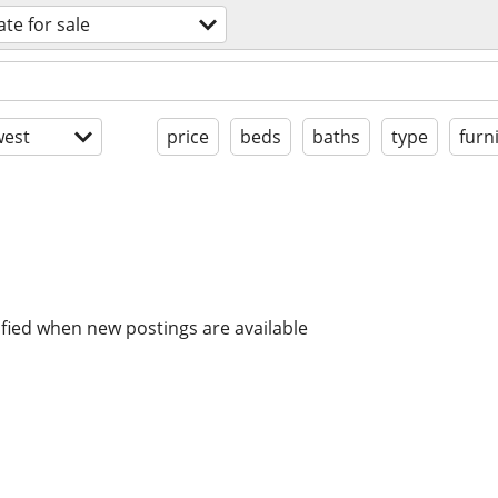
ate for sale
est
price
beds
baths
type
furn
ified when new postings are available