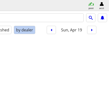
post
acct
ished
by dealer
Sun, Apr 19