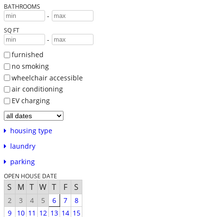
BATHROOMS
-
SQ FT
-
furnished
no smoking
wheelchair accessible
air conditioning
EV charging
housing type
laundry
parking
OPEN HOUSE DATE
S
M
T
W
T
F
S
2
3
4
5
6
7
8
9
10
11
12
13
14
15