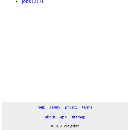
jobs (217)
help
safety
privacy
terms
about
app
sitemap
© 2026 craigslist