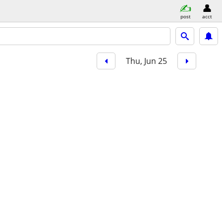
post
acct
Thu, Jun 25