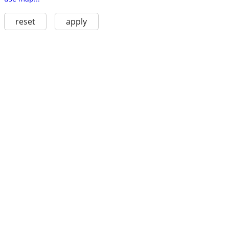
reset
apply