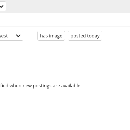
est
has image
posted today
ified when new postings are available