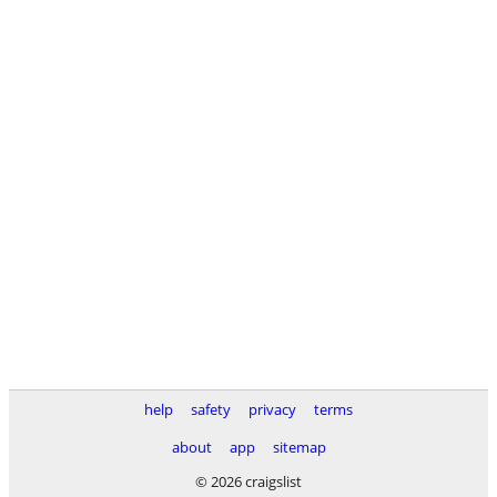
help
safety
privacy
terms
about
app
sitemap
© 2026 craigslist