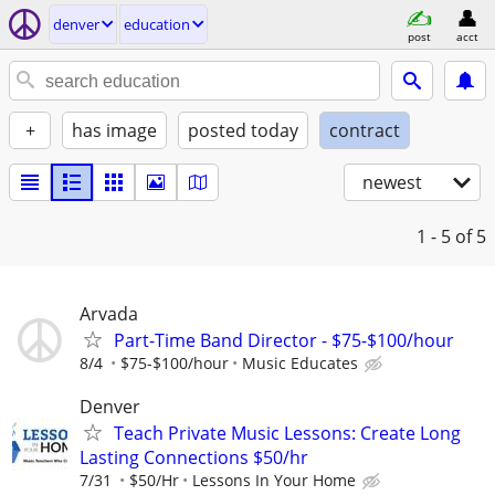
denver
education
post
acct
+
has image
posted today
contract
newest
1 - 5
of 5
Arvada
Part-Time Band Director - $75-$100/hour
8/4
$75-$100/hour
Music Educates
Denver
Teach Private Music Lessons: Create Long
Lasting Connections $50/hr
7/31
$50/Hr
Lessons In Your Home