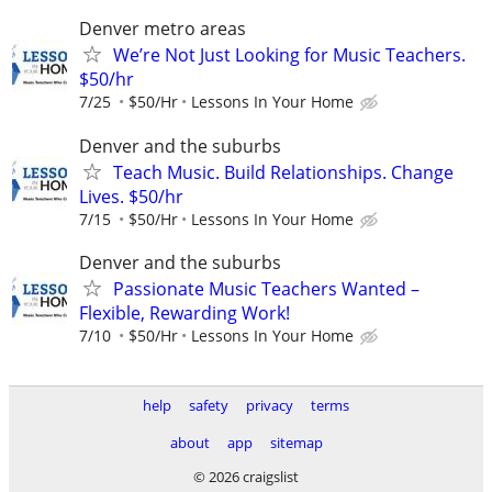
Denver metro areas
We’re Not Just Looking for Music Teachers.
$50/hr
7/25
$50/Hr
Lessons In Your Home
Denver and the suburbs
Teach Music. Build Relationships. Change
Lives. $50/hr
7/15
$50/Hr
Lessons In Your Home
Denver and the suburbs
Passionate Music Teachers Wanted –
Flexible, Rewarding Work!
7/10
$50/Hr
Lessons In Your Home
help
safety
privacy
terms
about
app
sitemap
© 2026 craigslist