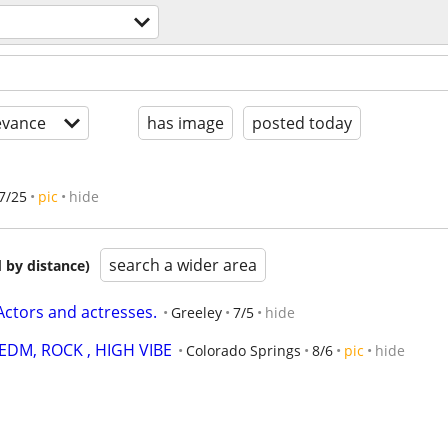
evance
has image
posted today
7/25
pic
hide
search a wider area
 by distance)
 Actors and actresses.
Greeley
7/5
hide
 EDM, ROCK , HIGH VIBE
Colorado Springs
8/6
pic
hide