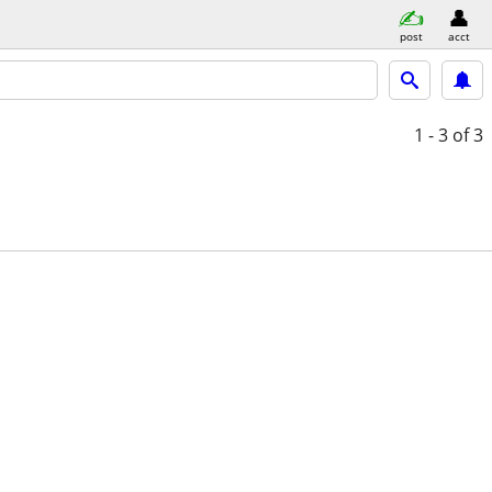
post
acct
1 - 3
of 3