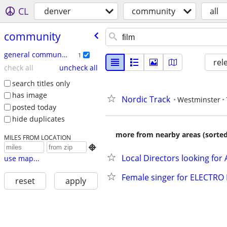
CL
denver
community
all
community
general community
1
rel
check all
uncheck all
search titles only
has image
Nordic Track
Westminster
posted today
hide duplicates
more from nearby areas (sorted
MILES FROM LOCATION

Local Directors looking for
use map...
Female singer for ELECTRO
reset
apply