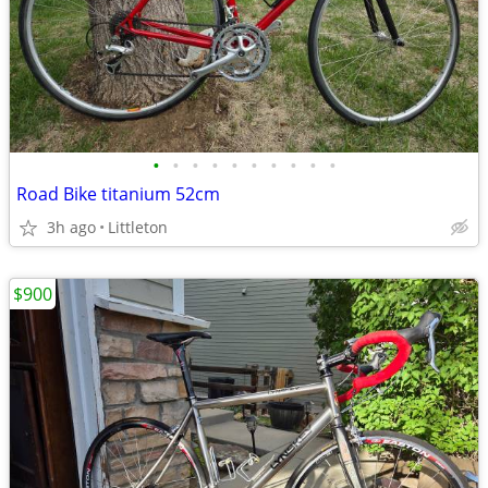
•
•
•
•
•
•
•
•
•
•
Road Bike titanium 52cm
3h ago
Littleton
$900