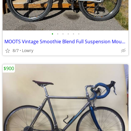
•
•
•
•
•
•
MOOTS Vintage Smoothie Blend Full Suspension Mountain Bike
8/7
Lowry
$900