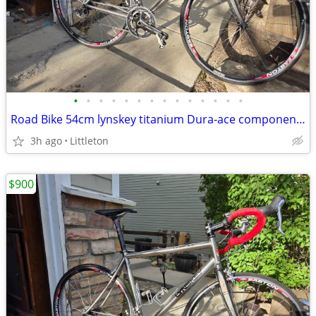
•
•
•
•
•
•
•
•
•
•
•
•
•
•
Road Bike 54cm lynskey titanium Dura-ace components
3h ago
Littleton
$900