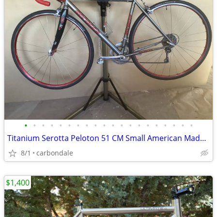
•
•
•
•
•
•
•
•
•
•
•
•
•
•
•
•
•
•
•
•
Titanium Serotta Peloton 51 CM Small American Made! PRICE DROP!
8/1
carbondale
$1,400