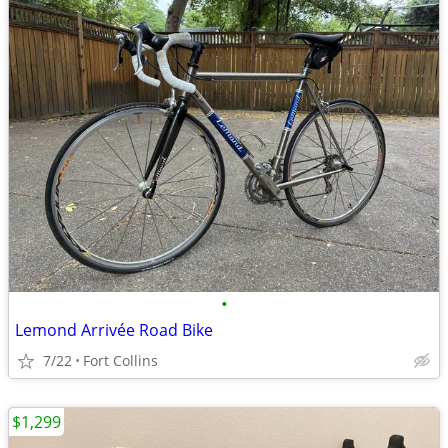
•
Lemond Arrivée Road Bike
7/22
Fort Collins
$1,299