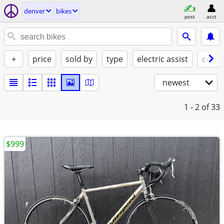
denver
bikes
post
acct
+
price
sold by
type
electric assist
condi
newest
1 - 2
of 33
$999