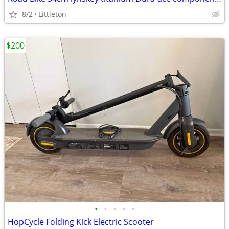
8/2
Littleton
$200
•
•
•
•
•
HopCycle Folding Kick Electric Scooter