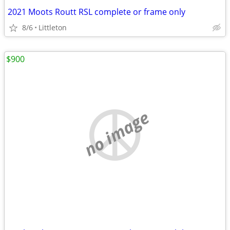
2021 Moots Routt RSL complete or frame only
8/6
Littleton
$900
no image