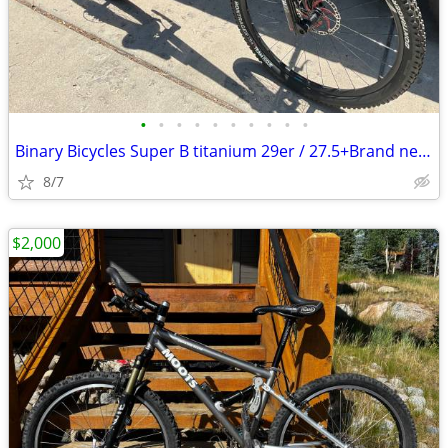
•
•
•
•
•
•
•
•
•
•
Binary Bicycles Super B titanium 29er / 27.5+Brand new bikepacking/ XC
8/7
$2,000