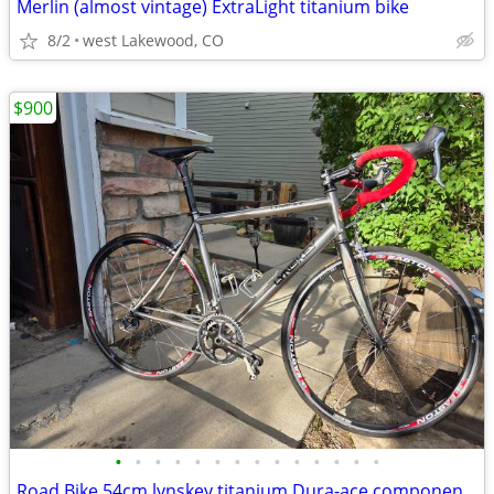
Merlin (almost vintage) ExtraLight titanium bike
8/2
west Lakewood, CO
$900
•
•
•
•
•
•
•
•
•
•
•
•
•
•
Road Bike 54cm lynskey titanium Dura-ace components