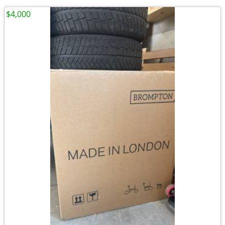
$4,000