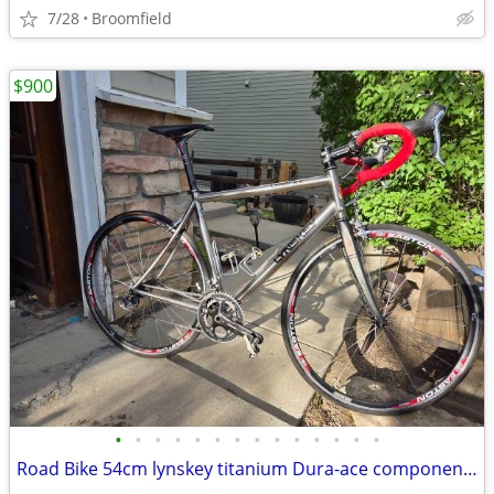
7/28
Broomfield
$900
•
•
•
•
•
•
•
•
•
•
•
•
•
•
Road Bike 54cm lynskey titanium Dura-ace components