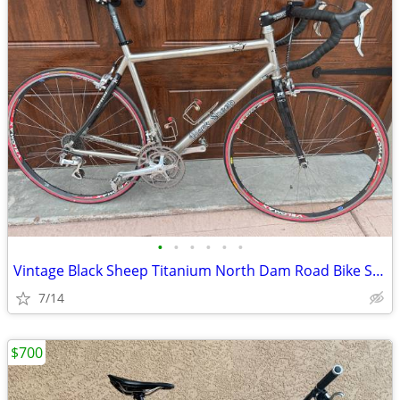
•
•
•
•
•
•
Vintage Black Sheep Titanium North Dam Road Bike Size 56
7/14
$700