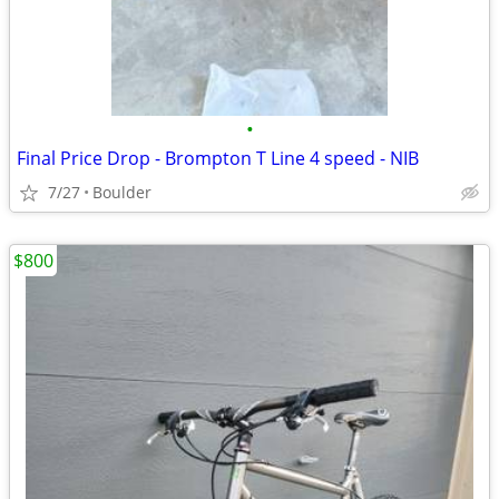
•
Final Price Drop - Brompton T Line 4 speed - NIB
7/27
Boulder
$800