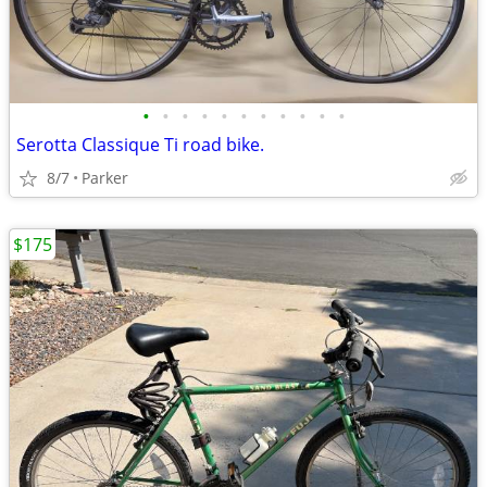
•
•
•
•
•
•
•
•
•
•
•
Serotta Classique Ti road bike.
8/7
Parker
$175