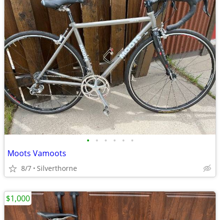
•
•
•
•
•
•
Moots Vamoots
8/7
Silverthorne
$1,000