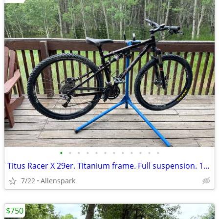
•
•
•
•
•
•
•
•
•
•
•
•
Titus Racer X 29er. Titanium frame. Full suspension. 18”.
7/22
Allenspark
$750