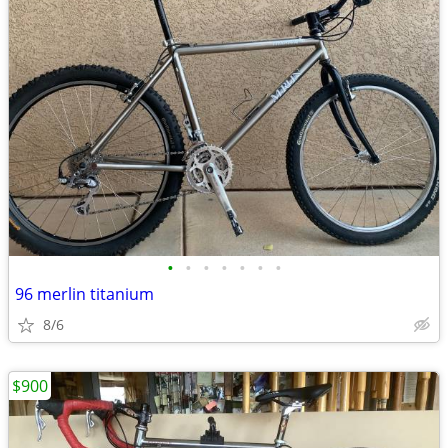
•
•
•
•
•
•
•
96 merlin titanium
8/6
$900