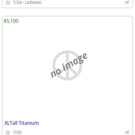
7/24
Littleton
$5,100
no image
XLTall Titanium
7/20