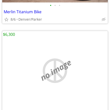
•
•
•
Merlin Titanium Bike
8/6
Denver/Parker
$6,300
no image