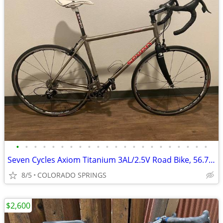
•
•
•
•
•
•
•
•
•
•
•
•
•
•
•
•
•
•
•
•
•
•
Seven Cycles Axiom Titanium 3AL/2.5V Road Bike, 56.7 cm Top Tube
8/5
COLORADO SPRINGS
$2,600