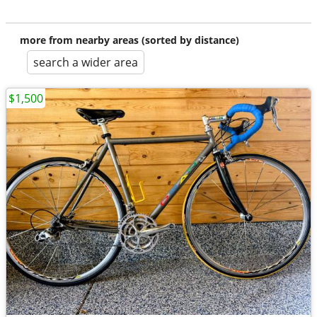
more from nearby areas (sorted by distance)
search a wider area
$1,500