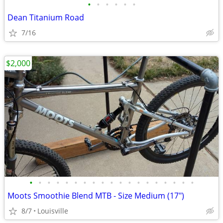
•
•
•
•
•
•
Dean Titanium Road
7/16
$2,000
•
•
•
•
•
•
•
•
•
•
•
•
•
•
•
•
•
•
•
Moots Smoothie Blend MTB - Size Medium (17")
8/7
Louisville