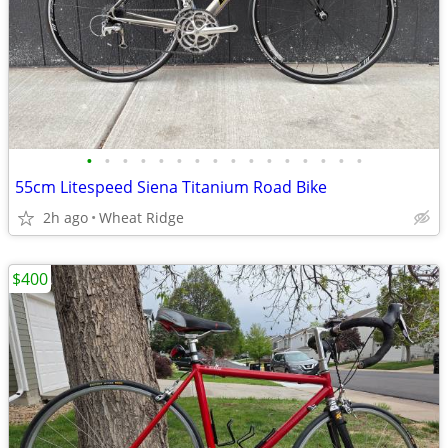
•
•
•
•
•
•
•
•
•
•
•
•
•
•
•
•
55cm Litespeed Siena Titanium Road Bike
2h ago
Wheat Ridge
$400