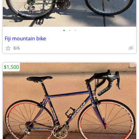
•
•
•
Fiji mountain bike
8/6
$1,500