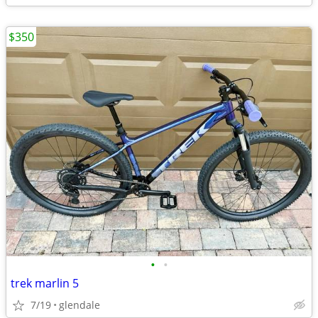
$350
•
•
trek marlin 5
7/19
glendale