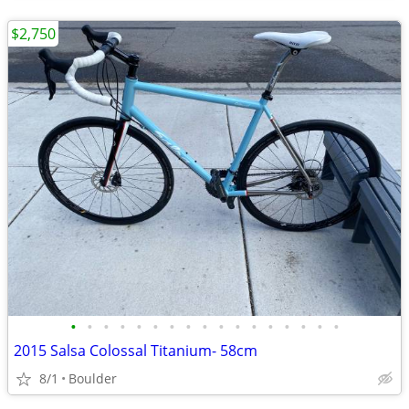
$2,750
•
•
•
•
•
•
•
•
•
•
•
•
•
•
•
•
•
2015 Salsa Colossal Titanium- 58cm
8/1
Boulder