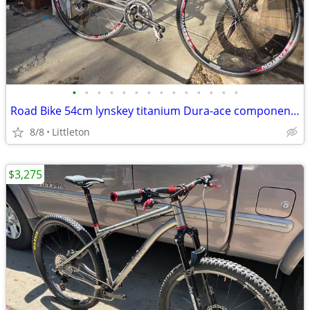
•
•
•
•
•
•
•
•
•
•
•
•
•
•
Road Bike 54cm lynskey titanium Dura-ace components
8/8
Littleton
$3,275