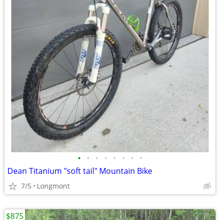
•
•
•
•
•
•
•
•
Dean Titanium "soft tail" Mountain Bike
7/5
Longmont
$875