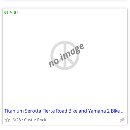
$1,500
no image
Titanium Serotta Fierte Road Bike and Yamaha 2 Bike Rack
6/28
Castle Rock