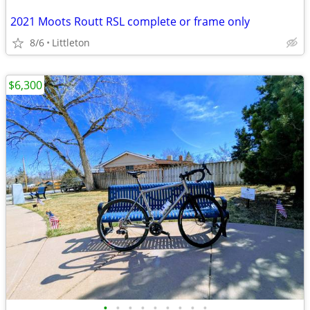
2021 Moots Routt RSL complete or frame only
8/6
Littleton
$6,300
•
•
•
•
•
•
•
•
•