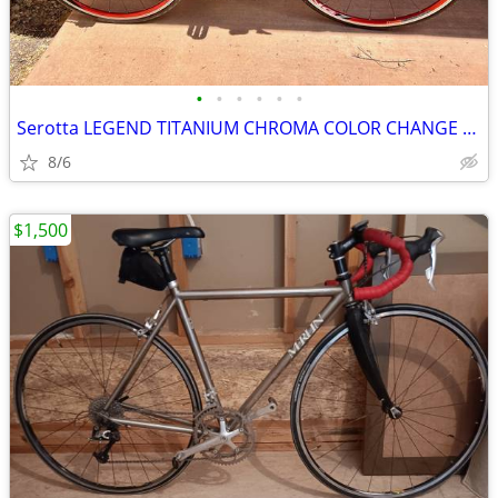
•
•
•
•
•
•
Serotta LEGEND TITANIUM CHROMA COLOR CHANGE CARBON CAMPAGNOLO RECORD
8/6
$1,500