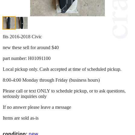
fits 2016-2018 Civic
new these sell for around $40
part number: H01091100
Local pickup only. Cash accepted at time of scheduled pickup.
8:00-4:00 Monday through Friday (business hours)
Please call or text ONLY to schedule pickup, or to ask questions,
seriously inquiries only
If no answer please leave a message
Items are sold as-is
condition:
new