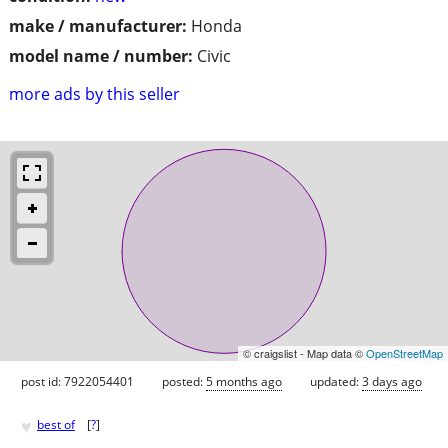
make / manufacturer:
Honda
model name / number:
Civic
more ads by this seller
© craigslist - Map data ©
OpenStreetMap
post id: 7922054401
posted:
5 months ago
updated:
3 days ago
♥
best of
[
?
]