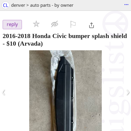
...
CL
denver > auto parts - by owner
⚐

reply
2016-2018 Honda Civic bumper splash shield
-
$10
(Arvada)
‹
›