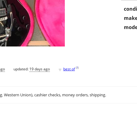
condi
make
mode
♥
[
?
]
ago
updated:
19 days ago
best of
.g. Western Union), cashier checks, money orders, shipping.