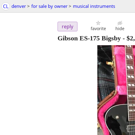
CL
denver
>
for sale by owner
>
musical instruments
reply
favorite
hide
Gibson ES-175 Bigsby
-
$2