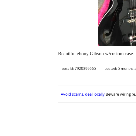
Beautiful ebony Gibson w/custom case.
post id: 7920399665
posted:
5 months 
Avoid scams, deal locally
Beware wiring (e