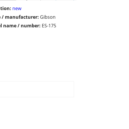
tion:
new
 / manufacturer:
Gibson
l name / number:
ES-175