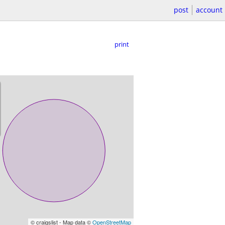
post
account
print
© craigslist - Map data ©
OpenStreetMap