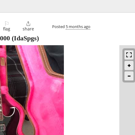
⚐

Posted
5 months ago
flag
share
,000
(IdaSpgs)