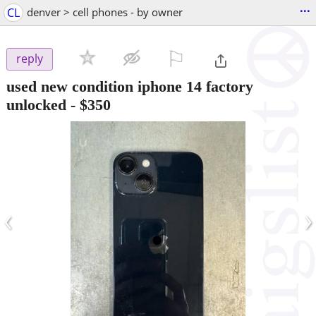
...
CL
denver > cell phones - by owner
⚐

reply
used new condition iphone 14 factory
unlocked
-
$350
‹
›