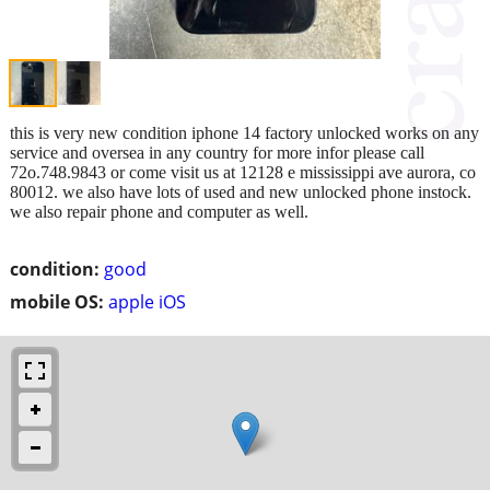
this is very new condition iphone 14 factory unlocked works on any
service and oversea in any country for more infor please call
72o.748.9843 or come visit us at 12128 e mississippi ave aurora, co
80012. we also have lots of used and new unlocked phone instock.
we also repair phone and computer as well.
condition:
good
mobile OS:
apple iOS