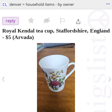
...
CL
denver > household items - by owner
⚐

reply
Royal Kendal tea cup, Staffordshire, England
-
$5
(Arvada)
‹
›