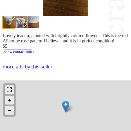
Lovely teacup, painted with brightly colored flowers. This is the red
Albertine rose pattern I believe, and it is in perfect condition!
$5
show contact info
more ads by this seller