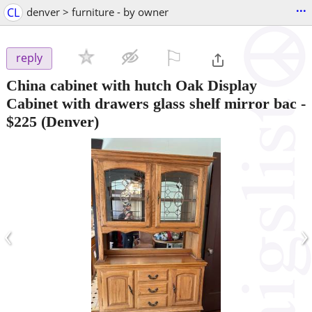
...
CL
denver > furniture - by owner
⚐

reply
China cabinet with hutch Oak Display
Cabinet with drawers glass shelf mirror bac
-
$225
(Denver)
‹
›