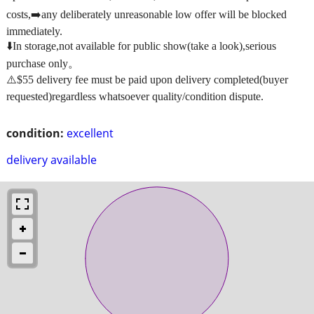
costs,➡️any deliberately unreasonable low offer will be blocked
immediately.
⬇️In storage,not available for public show(take a look),serious
purchase only。
⚠️$55 delivery fee must be paid upon delivery completed(buyer
requested)regardless whatsoever quality/condition dispute.
condition:
excellent
delivery available