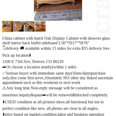
China cabinet with hutch Oak Display Cabinet with drawers glass
shelf mirror back buffet sideboard L50”*D17”*H76”
👇delivery 🚚 available within 15 miles for extra $55 delivery fees
Pick up location⬇️
1100 E 73rd Ave, Denver, CO 80229
➡️Or choose a location nearby(within 1 mile)
✅Serious buyer with immediate same day(10am-6pm)purchase
only,first come first serve,Absolutely NO other day flaked uncertain
appointment such as this weekend or next week
⚠️Any long time Non-reply message will be considered as
unserious inquiry&spam➡️will be removed&blocked completely.
⬇️USED condition as all pictures show,all functional but not in
perfect condition like new. all photos are clear in all angles。
⬇️price based on market,condition,labor and business operation