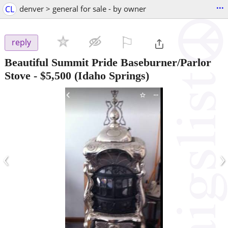
...
CL
denver > general for sale - by owner
⚐

reply
Beautiful Summit Pride Baseburner/Parlor
Stove
-
$5,500
(Idaho Springs)
‹
›