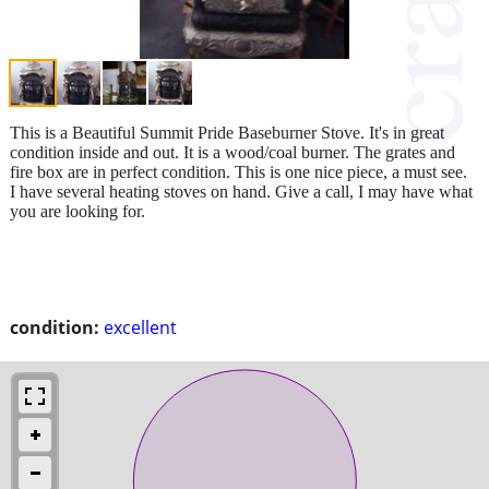
This is a Beautiful Summit Pride Baseburner Stove. It's in great
condition inside and out. It is a wood/coal burner. The grates and
fire box are in perfect condition. This is one nice piece, a must see.
I have several heating stoves on hand. Give a call, I may have what
you are looking for.
condition:
excellent