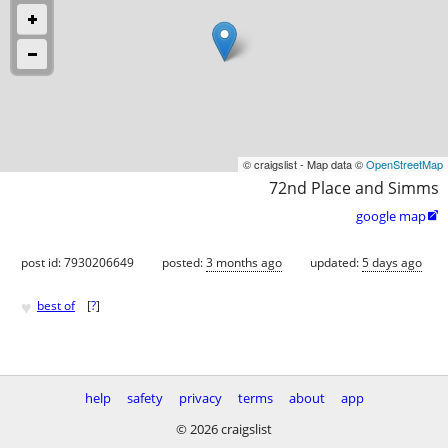
© craigslist - Map data ©
OpenStreetMap
72nd Place and Simms
google map

post id: 7930206649
posted:
3 months ago
updated:
5 days ago
♥
best of
[
?
]
help
safety
privacy
terms
about
app
© 2026 craigslist