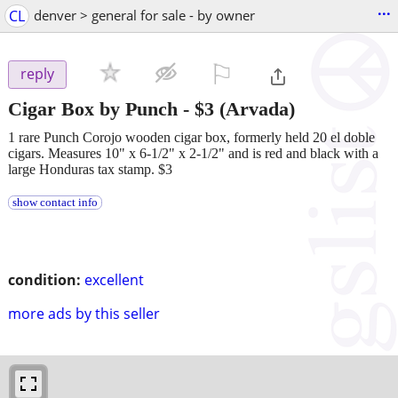
...
CL
denver > general for sale - by owner
⚐

reply
Cigar Box by Punch
-
$3
(Arvada)
1 rare Punch Corojo wooden cigar box, formerly held 20 el doble
cigars. Measures 10" x 6-1/2" x 2-1/2" and is red and black with a
large Honduras tax stamp. $3
show contact info
condition:
excellent
more ads by this seller