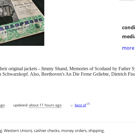
condi
media
more 
 in their original jackets - Jimmy Shand, Memories of Scotland by Fat
h Schwarzkopf. Also, Beethoven's An Die Ferne Geliebte, Dietrich Fisch
♥
[
?
]
ago
updated:
about 11 hours ago
best of
.g. Western Union), cashier checks, money orders, shipping.