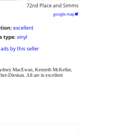
72nd Place and Simms
google map

tion:
excellent
 type:
vinyl
ads by this seller
her Sydney MacEwan, Kenneth McKellar,
er-Dieskau. All are in excellent