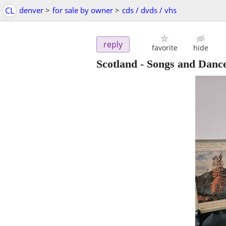
CL
denver
>
for sale by owner
>
cds / dvds / vhs
reply
favorite
hide
Scotland - Songs and Dance