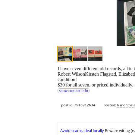
I have seven different old records, all
Robert WilsonKirsten Flagstad, Elizabet
condition!
$30 for all seven, or priced individually.
show contact info
post id: 7916912634
posted:
6 months 
Avoid scams, deal locally
Beware wiring (e