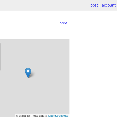
post
account
print
© craigslist - Map data ©
OpenStreetMap