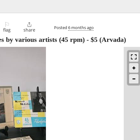
⚐

Posted
6 months ago
flag
share
s by various artists (45 rpm)
-
$5
(Arvada)