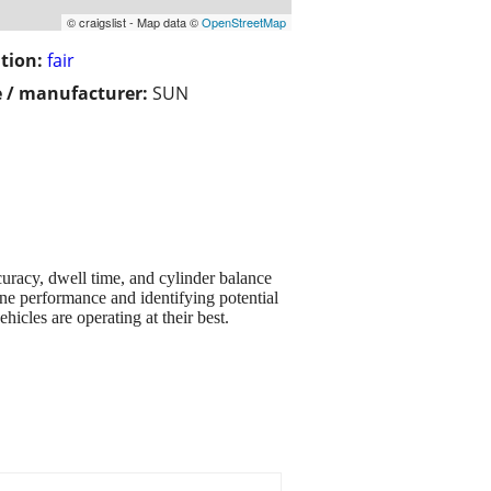
© craigslist - Map data ©
OpenStreetMap
tion:
fair
 / manufacturer:
SUN
uracy, dwell time, and cylinder balance
ine performance and identifying potential
hicles are operating at their best.