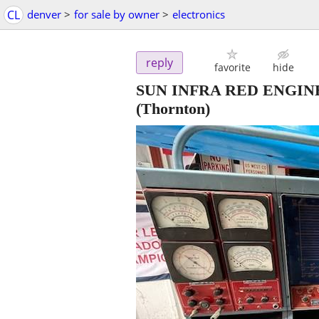
CL
denver
>
for sale by owner
>
electronics
reply
favorite
hide
SUN INFRA RED ENGINE 
(Thornton)