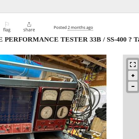
⚐

Posted
2 months ago
flag
share
PERFORMANCE TESTER 33B / SS-400 ? Tac