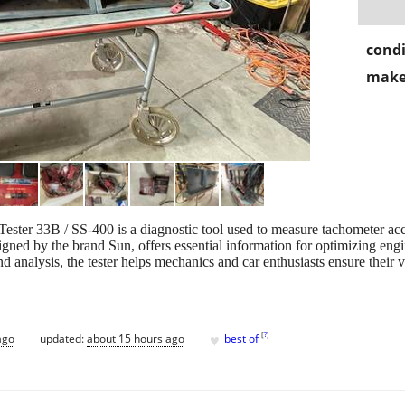
condi
make
ster 33B / SS-400 is a diagnostic tool used to measure tachometer acc
igned by the brand Sun, offers essential information for optimizing eng
 analysis, the tester helps mechanics and car enthusiasts ensure their ve
♥
[
?
]
ago
updated:
about 15 hours ago
best of