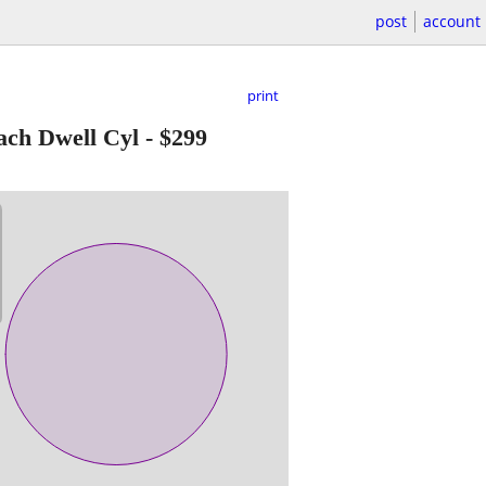
post
account
print
h Dwell Cyl
-
$299