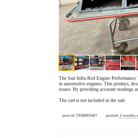
The Sun Infra Red Engine Performance Te
in automotive engines. This product, des
issues. By providing accurate readings and
The cart is not included in the sale
post id: 7938865481
posted:
2 months 