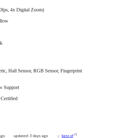
fps, 4x Digital Zoom)
llow
ck
ic, Hall Sensor, RGB Sensor, Fingerprint
ow Support
ertified
♥
[
?
]
ago
updated:
3 days ago
best of