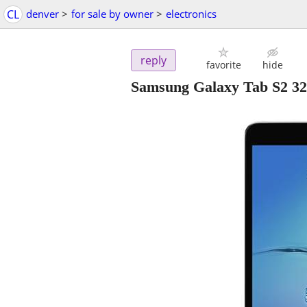
CL
denver
>
for sale by owner
>
electronics
reply
favorite
hide
Samsung Galaxy Tab S2 32G