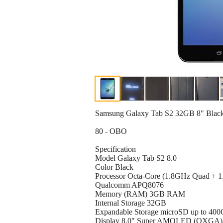
Samsung Galaxy Tab S2 32GB 8" Black 
80 - OBO
Specification
Model Galaxy Tab S2 8.0
Color Black
Processor Octa-Core (1.8GHz Quad + 
Qualcomm APQ8076
Memory (RAM) 3GB RAM
Internal Storage 32GB
Expandable Storage microSD up to 40
Display 8.0" Super AMOLED (QXGA)