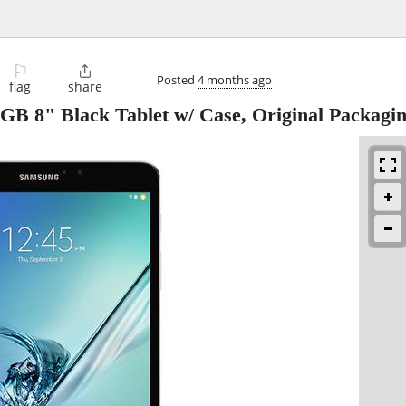
⚐

Posted
4 months ago
flag
share
B 8" Black Tablet w/ Case, Original Packagi