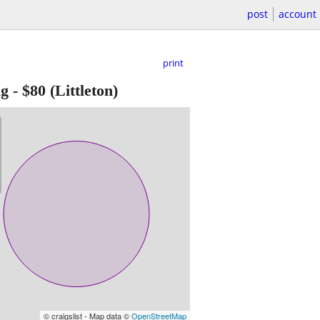
post
account
print
ng
-
$80
(Littleton)
© craigslist - Map data ©
OpenStreetMap