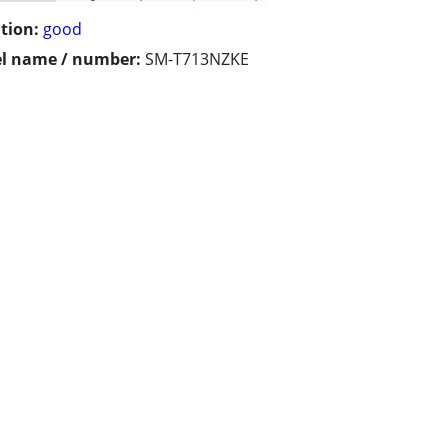
tion:
good
l name / number:
SM-T713NZKE