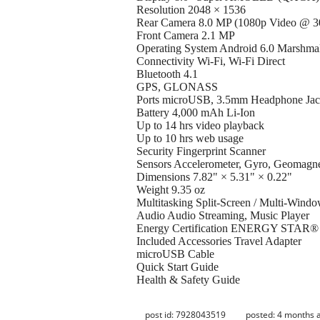
Resolution 2048 × 1536
Rear Camera 8.0 MP (1080p Video @ 30
Front Camera 2.1 MP
Operating System Android 6.0 Marshma
Connectivity Wi-Fi, Wi-Fi Direct
Bluetooth 4.1
GPS, GLONASS
Ports microUSB, 3.5mm Headphone Ja
Battery 4,000 mAh Li-Ion
Up to 14 hrs video playback
Up to 10 hrs web usage
Security Fingerprint Scanner
Sensors Accelerometer, Gyro, Geomagnet
Dimensions 7.82" × 5.31" × 0.22"
Weight 9.35 oz
Multitasking Split-Screen / Multi-Wind
Audio Audio Streaming, Music Player
Energy Certification ENERGY STAR® C
Included Accessories Travel Adapter
microUSB Cable
Quick Start Guide
Health & Safety Guide
post id: 7928043519
posted:
4 months 