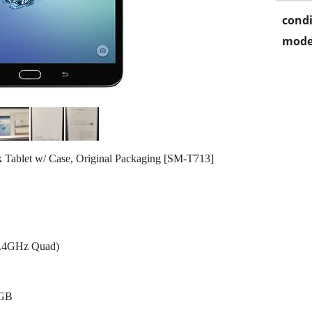
condi
mode
Tablet w/ Case, Original Packaging [SM-T713]
1.4GHz Quad)
0GB