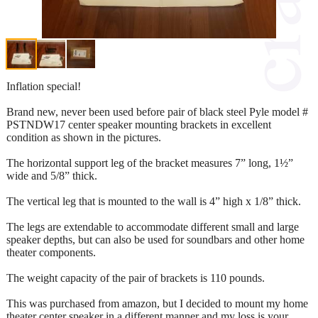
Inflation special!
Brand new, never been used before pair of black steel Pyle model #
PSTNDW17 center speaker mounting brackets in excellent
condition as shown in the pictures.
The horizontal support leg of the bracket measures 7” long, 1½”
wide and 5/8” thick.
The vertical leg that is mounted to the wall is 4” high x 1/8” thick.
The legs are extendable to accommodate different small and large
speaker depths, but can also be used for soundbars and other home
theater components.
The weight capacity of the pair of brackets is 110 pounds.
This was purchased from amazon, but I decided to mount my home
theater center speaker in a different manner and my loss is your