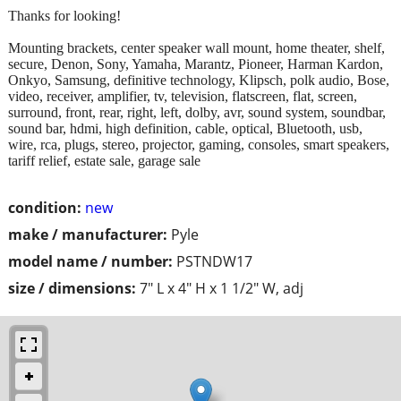
Thanks for looking!
Mounting brackets, center speaker wall mount, home theater, shelf,
secure, Denon, Sony, Yamaha, Marantz, Pioneer, Harman Kardon,
Onkyo, Samsung, definitive technology, Klipsch, polk audio, Bose,
video, receiver, amplifier, tv, television, flatscreen, flat, screen,
surround, front, rear, right, left, dolby, avr, sound system, soundbar,
sound bar, hdmi, high definition, cable, optical, Bluetooth, usb,
wire, rca, plugs, stereo, projector, gaming, consoles, smart speakers,
tariff relief, estate sale, garage sale
condition:
new
make / manufacturer:
Pyle
model name / number:
PSTNDW17
size / dimensions:
7" L x 4" H x 1 1/2" W, adj