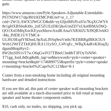
gain.
https://www.amazon.com/Pyle-Speakers-Adjustable-Extendable-
PSTNDW17/dp/B01HZMCP4E/ref=sr_1_1?
crid=2W1LAWX5JWGCD&dib=eyJ2IjoiMSJ9.nS5s7KqXGWY6
8e1gHXBSbuKt0o_2eE5ZUEzDKQkoUmZD7xUks0BMADbQ-
QO1XsOMfqXncKEyuxMzewJxxdKAtsaVARJd2UXf9QB3vkKI
-Ma_PrlDE1UVTMC4-
ULHU0EqdY8DnnL9pXuLlNSq9euVn0n7KEBBRgfBKK5US
Wzb12WrTZTkfQHURA131ySO_U4VqEc_WBqX4aRvKHoqXj
dgumMmpHyv2-
8W2hxSlN1vT7w.O6qGwFO7TBbeU3m8bT3FOyTsNlW-
T71gg_IonL8dIcg&dib_tag=se&keywords=pyle+center+speaker+
mounting+bracket&qid=1746899753&sprefix=pyle+center+speake
r+mounting+bracket%2Caps%2C123&sr=8-1
Comes from a non-smoking home including all original mounting
hardware and detailed instructions
If you see this ad, this pair of center speaker wall mounting brackets
are still available at a much-discounted price to full retail at many
speaker and home theater component outlets.
$10, cash only, no trades, no shipping, you pick up.