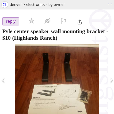
...
CL
denver > electronics - by owner
⚐

reply
Pyle center speaker wall mounting bracket
-
$10
(Highlands Ranch)
‹
›