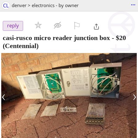
...
CL
denver > electronics - by owner
⚐

reply
casi-rusco micro reader junction box
-
$20
(Centennial)
‹
›