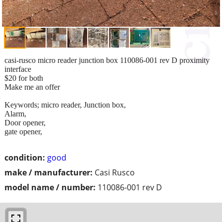
casi-rusco micro reader junction box 110086-001 rev D proximity
interface
$20 for both
Make me an offer
Keywords; micro reader, Junction box,
Alarm,
Door opener,
gate opener,
condition:
good
make / manufacturer:
Casi Rusco
model name / number:
110086-001 rev D