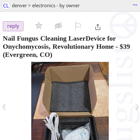
...
CL
denver > electronics - by owner
⚐

reply
Nail Fungus Cleaning LaserDevice for
Onychomycosis, Revolutionary Home
-
$39
(Evergreen, CO)
‹
›