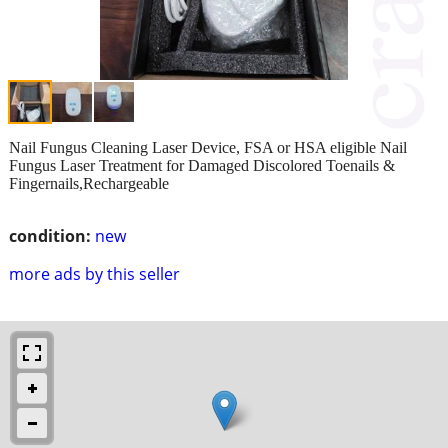
Nail Fungus Cleaning Laser Device, FSA or HSA eligible Nail
Fungus Laser Treatment for Damaged Discolored Toenails &
Fingernails,Rechargeable
condition:
new
more ads by this seller