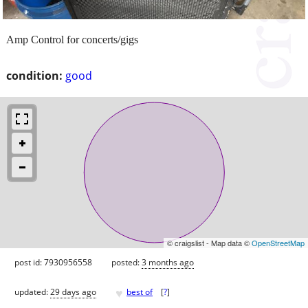
Amp Control for concerts/gigs
condition:
good
© craigslist - Map data ©
OpenStreetMap
post id: 7930956558
posted:
3 months ago
♥
updated:
29 days ago
best of
[
?
]