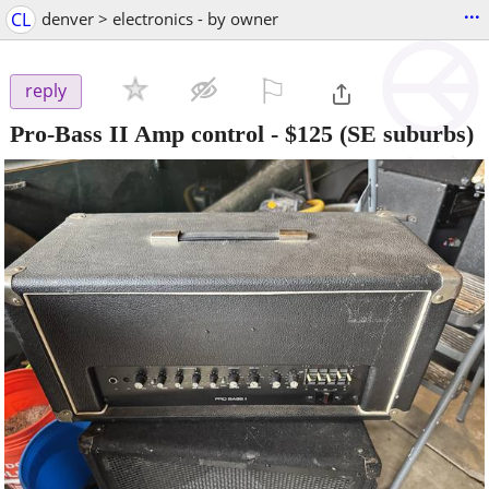
...
CL
denver > electronics - by owner
⚐

reply
Pro-Bass II Amp control
-
$125
(SE suburbs)