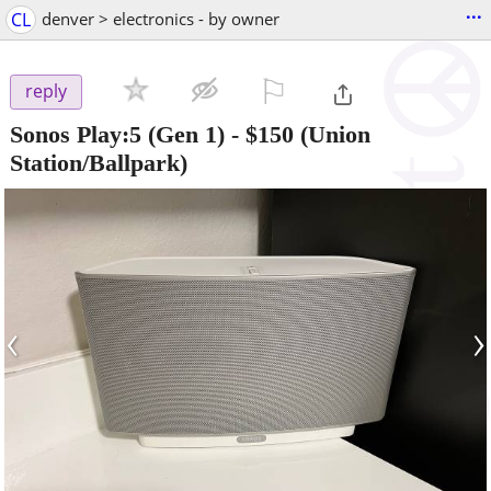
...
CL
denver > electronics - by owner
⚐

reply
Sonos Play:5 (Gen 1)
-
$150
(Union
Station/Ballpark)
‹
›