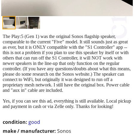
The Play:5 (Gen 1) was the original Sonos flagship speaker,
comparable to the current "Five" model. It still sounds just as great
as ever, but it is ONLY compatible with the "S1 Controller" app --
this is not a problem if you plan to use this speaker by itself or with
others that can run off the S1 Controller, it will NOT work with
newer speakers in the line-up that only function on the regular
controller. (If you have any questions/doubts about what this means,
please do some research on the Sonos website.) The speaker can
connect to WiFi, but originally it was designed to run off a
proprietary mesh network. I still have the original box. Power cable
and "aux in" cable are included.
Yes, if you can see this ad, everything is still available. Local pickup
and payment in cash or via Zelle only. Thanks for looking!
condition:
good
make / manufacturer:
Sonos