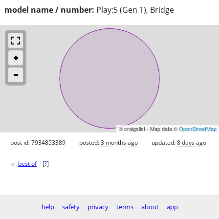
model name / number:
Play:5 (Gen 1), Bridge
© craigslist - Map data ©
OpenStreetMap
post id: 7934853389
posted:
3 months ago
updated:
8 days ago
♥
best of
[
?
]
help
safety
privacy
terms
about
app