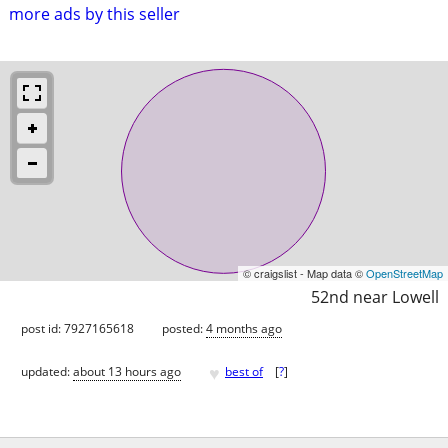
more ads by this seller
© craigslist - Map data ©
OpenStreetMap
52nd near Lowell
post id: 7927165618
posted:
4 months ago
♥
updated:
about 13 hours ago
best of
[
?
]