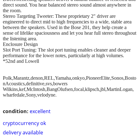
direct sound. You hear balanced stereo sound almost anywhere in
the room.
Stereo Targeting Tweeter: These proprietary 2" driver are
engineered to direct mid to high frequencies to a wide, stable area
between the speakers. Used in the Bose 201, they help create a
sense of lifelike spaciousness and let you hear full stereo throughout
the listening area.
Enclosure Design
Slot Port Tuning: The slot port tuning enables cleaner and deeper
performance for the lower notes, particularly at high volumes.
*52nd and Lowell
Polk,Marantz,denon,REL,Yamaha,onkyo,PioneerElite,Sonos,Bosto
nAcoustics,definitive,svs,bowers
Wilkins,kef,McIntosh,BangOlufsen,focal,klipsch,jbl,MartinLogan,
wharfedale,Sony,velodyne.
condition:
excellent
cryptocurrency ok
delivery available