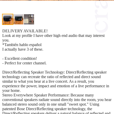
DELIVERY AVAILABLE!
Look at my profile I have other high end audio that may interest
you.
*También hablo español
I actually have 3 of these.
- Excellent condition!
- Perfect for center channel.
Direct/Reflecting Speaker Technology: Direct/Reflecting speaker
technology can recreate the ratio of reflected and direct sound
similar to what you hear at a live concert. As a result, you
experience the power, impact and emotion of a live performance in
your home.
Stereo Everywhere Speaker Performance: Because many
conventional speakers radiate sound directly into the room, you hear
balanced stereo sound only in one small "sweet spot." Using
patented Bose Direct/Reflecting speaker technology, the
Direct/Reflecting speakers deliver a natural balance of reflected and