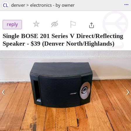
...
CL
denver > electronics - by owner
⚐

reply
Single BOSE 201 Series V Direct/Reflecting
Speaker
-
$39
(Denver North/Highlands)
‹
›