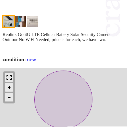
Reolink Go 4G LTE Cellular Battery Solar Security Camera
Outdoor No WiFi Needed, price is for each, we have two.
condition:
new