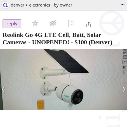
...
CL
denver > electronics - by owner
⚐

reply
Reolink Go 4G LTE Cell, Batt, Solar
Cameras - UNOPENED!
-
$100
(Denver)
‹
›