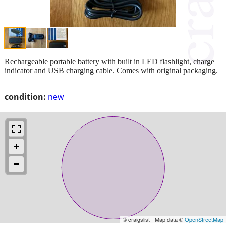
Rechargeable portable battery with built in LED flashlight, charge
indicator and USB charging cable. Comes with original packaging.
condition:
new
© craigslist - Map data ©
OpenStreetMap