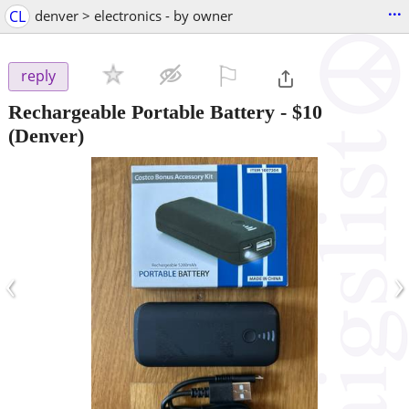
...
CL
denver > electronics - by owner
⚐

reply
Rechargeable Portable Battery
-
$10
(Denver)
‹
›