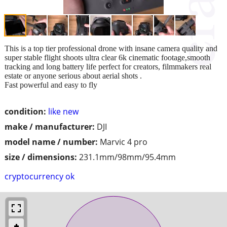
This is a top tier professional drone with insane camera quality and
super stable flight shoots ultra clear 6k cinematic footage,smooth
tracking and long battery life perfect for creators, filmmakers real
estate or anyone serious about aerial shots .
Fast powerful and easy to fly
condition:
like new
make / manufacturer:
DJI
model name / number:
Marvic 4 pro
size / dimensions:
231.1mm/98mm/95.4mm
cryptocurrency ok