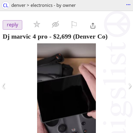
...
CL
denver > electronics - by owner
⚐

reply
Dj marvic 4 pro
-
$2,699
(Denver Co)
‹
›