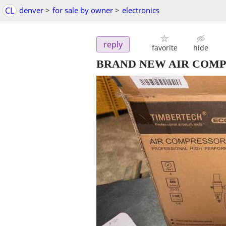
CL
denver
>
for sale by owner
>
electronics
reply
favorite
hide
BRAND NEW AIR COMP