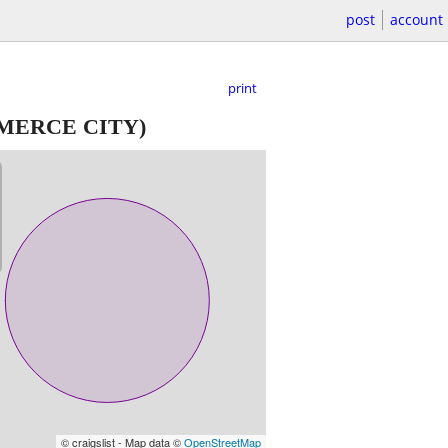
post
account
print
ERCE CITY)
© craigslist - Map data ©
OpenStreetMap