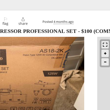
⚐

Posted
4 months ago
flag
share
RESSOR PROFESSIONAL SET
-
$100
(COMM