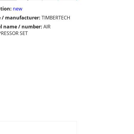
tion:
new
 / manufacturer:
TIMBERTECH
l name / number:
AIR
RESSOR SET