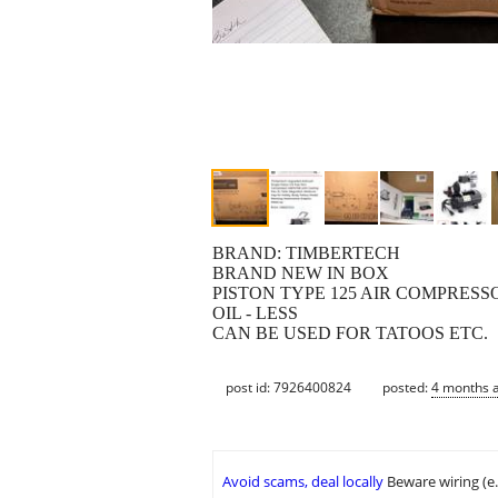
BRAND: TIMBERTECH
BRAND NEW IN BOX
PISTON TYPE 125 AIR COMPRESSO
OIL - LESS
CAN BE USED FOR TATOOS ETC.
post id: 7926400824
posted:
4 months 
Avoid scams, deal locally
Beware wiring (e