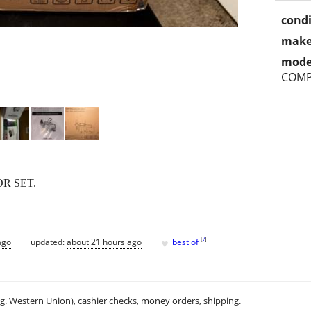
condi
make
mode
COMP
R SET.
♥
[
?
]
ago
updated:
about 21 hours ago
best of
.g. Western Union), cashier checks, money orders, shipping.