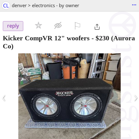
...
CL
denver > electronics - by owner
⚐

reply
Kicker CompVR 12" woofers
-
$230
(Aurora
Co)
‹
›