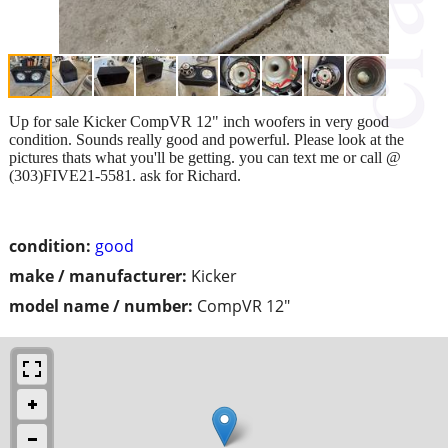
Up for sale Kicker CompVR 12" inch woofers in very good
condition. Sounds really good and powerful. Please look at the
pictures thats what you'll be getting. you can text me or call @
(303)FIVE21-5581. ask for Richard.
condition:
good
make / manufacturer:
Kicker
model name / number:
CompVR 12"