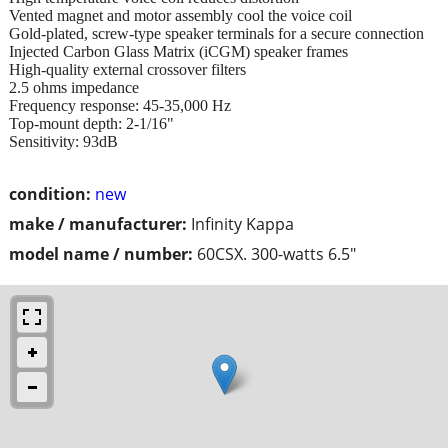
Vented magnet and motor assembly cool the voice coil
Gold-plated, screw-type speaker terminals for a secure connection
Injected Carbon Glass Matrix (iCGM) speaker frames
High-quality external crossover filters
2.5 ohms impedance
Frequency response: 45-35,000 Hz
Top-mount depth: 2-1/16"
Sensitivity: 93dB
condition:
new
make / manufacturer:
Infinity Kappa
model name / number:
60CSX. 300-watts 6.5"