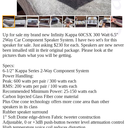
Up for sale my brand new Infinity Kappa 60CSX 300 Watt 6.5"
2Way Car Component Speaker System. I have two set's for this
speaker for sale. Just asking $230 for each. Speakers are new never
been intsalled still in their original package. Please look at the
pictures thats what you will be getting.
Specs:
6-1/2" Kappa Series 2-Way Component System
Power Handling:
Peak: 600 watts per pair / 300 watts each
RMS: 200 watts per pair / 100 watts each
Recommended Minimum Power: 25-150 watts each
Carbon Injected Glass Fiber cone material
Plus One cone technology offers more cone area than other
speakers in its class
Rubber speaker surround
1" Soft Dome edge-driven Fabric tweeter construction
Adjustable, 0 or +3dB push-button tweeter level attenuation control
High temperature voice coil reduces distortion