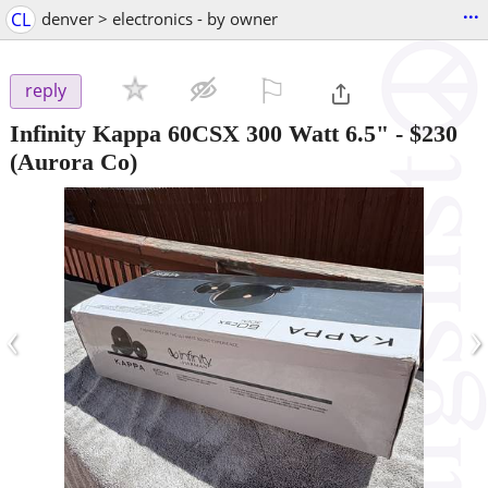
...
CL
denver > electronics - by owner
⚐

reply
Infinity Kappa 60CSX 300 Watt 6.5"
-
$230
(Aurora Co)
‹
›