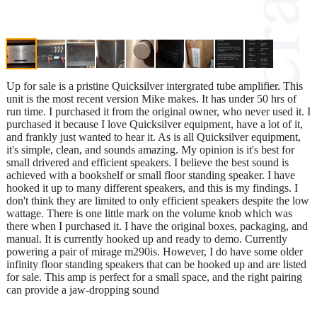
Up for sale is a pristine Quicksilver intergrated tube amplifier. This
unit is the most recent version Mike makes. It has under 50 hrs of
run time. I purchased it from the original owner, who never used it. I
purchased it because I love Quicksilver equipment, have a lot of it,
and frankly just wanted to hear it. As is all Quicksilver equipment,
it's simple, clean, and sounds amazing. My opinion is it's best for
small drivered and efficient speakers. I believe the best sound is
achieved with a bookshelf or small floor standing speaker. I have
hooked it up to many different speakers, and this is my findings. I
don't think they are limited to only efficient speakers despite the low
wattage. There is one little mark on the volume knob which was
there when I purchased it. I have the original boxes, packaging, and
manual. It is currently hooked up and ready to demo. Currently
powering a pair of mirage m290is. However, I do have some older
infinity floor standing speakers that can be hooked up and are listed
for sale. This amp is perfect for a small space, and the right pairing
can provide a jaw-dropping sound