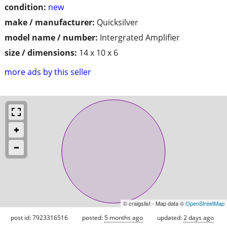
condition:
new
make / manufacturer:
Quicksilver
model name / number:
Intergrated Amplifier
size / dimensions:
14 x 10 x 6
more ads by this seller
© craigslist - Map data ©
OpenStreetMap
post id: 7923316516
posted:
5 months ago
updated:
2 days ago