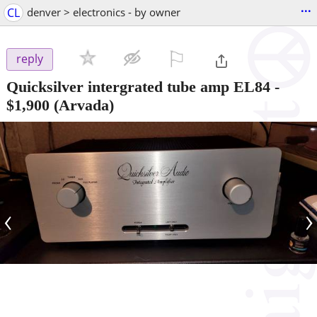
...
CL
denver > electronics - by owner
⚐

reply
Quicksilver intergrated tube amp EL84
-
$1,900
(Arvada)
‹
›