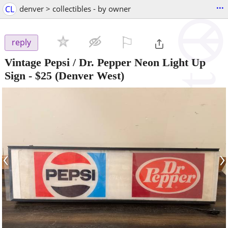
...
CL
denver > collectibles - by owner
⚐

reply
Vintage Pepsi / Dr. Pepper Neon Light Up
Sign
-
$25
(Denver West)
‹
›