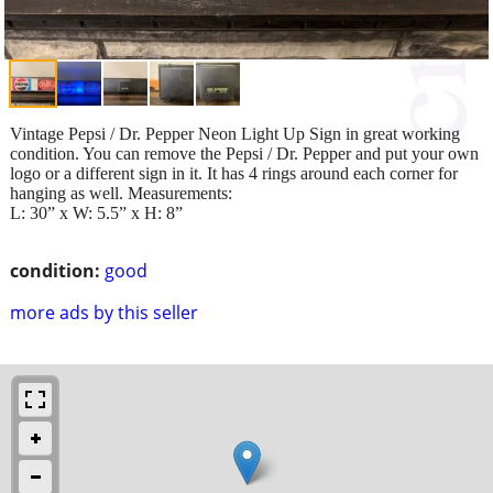
Vintage Pepsi / Dr. Pepper Neon Light Up Sign in great working
condition. You can remove the Pepsi / Dr. Pepper and put your own
logo or a different sign in it. It has 4 rings around each corner for
hanging as well. Measurements:
L: 30” x W: 5.5” x H: 8”
condition:
good
more ads by this seller