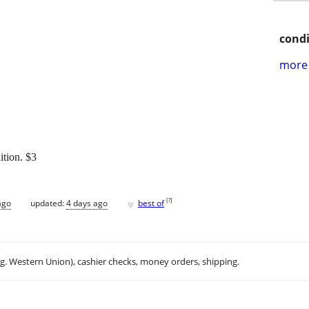
condi
more 
ition. $3
♥
[
?
]
ago
updated:
4 days ago
best of
.g. Western Union), cashier checks, money orders, shipping.