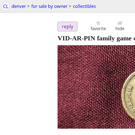
CL
denver
>
for sale by owner
>
collectibles
reply
favorite
hide
VID-AR-PIN family game 