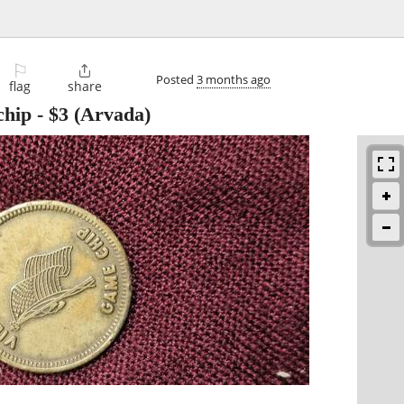
⚐

Posted
3 months ago
flag
share
chip
-
$3
(Arvada)