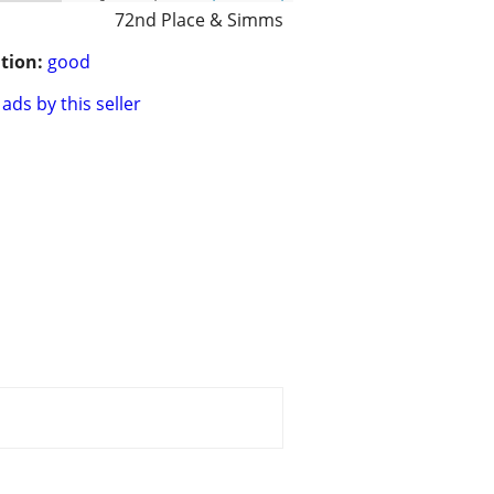
72nd Place & Simms
tion:
good
ads by this seller