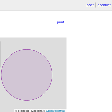
post
account
print
© craigslist - Map data ©
OpenStreetMap