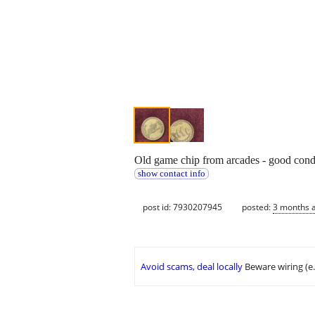
Old game chip from arcades - good cond
show contact info
post id: 7930207945
posted:
3 months 
Avoid scams, deal locally
Beware wiring (e