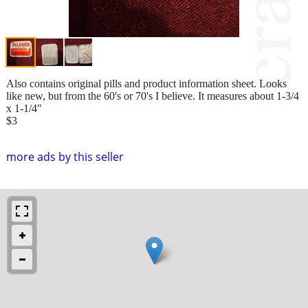
Also contains original pills and product information sheet. Looks
like new, but from the 60's or 70's I believe. It measures about 1-3/4
x 1-1/4"
$3
more ads by this seller