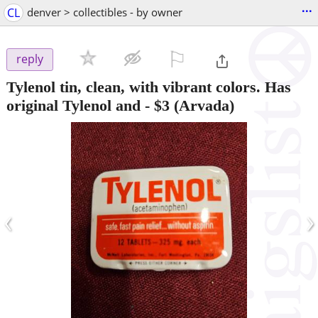
...
CL
denver > collectibles - by owner
⚐

reply
Tylenol tin, clean, with vibrant colors. Has
original Tylenol and
-
$3
(Arvada)
‹
›