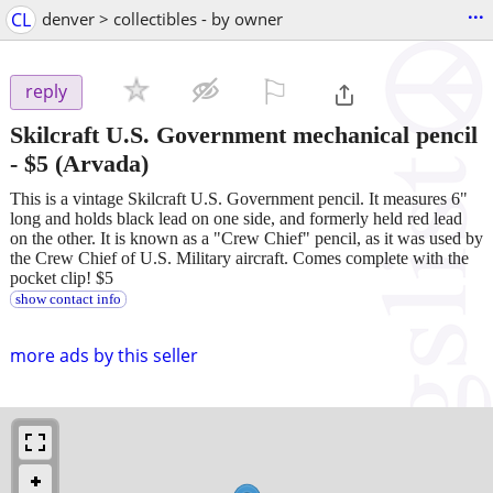
...
CL
denver > collectibles - by owner
⚐

reply
Skilcraft U.S. Government mechanical pencil
-
$5
(Arvada)
This is a vintage Skilcraft U.S. Government pencil. It measures 6"
long and holds black lead on one side, and formerly held red lead
on the other. It is known as a "Crew Chief" pencil, as it was used by
the Crew Chief of U.S. Military aircraft. Comes complete with the
pocket clip! $5
show contact info
more ads by this seller