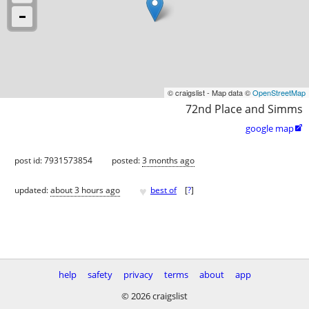
© craigslist - Map data ©
OpenStreetMap
72nd Place and Simms
google map

post id: 7931573854
posted:
3 months ago
♥
updated:
about 3 hours ago
best of
[
?
]
help
safety
privacy
terms
about
app
© 2026 craigslist