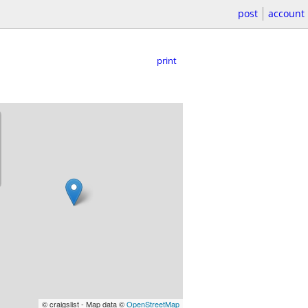
post
account
print
© craigslist - Map data ©
OpenStreetMap