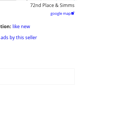
72nd Place & Simms
google map

tion:
like new
ads by this seller