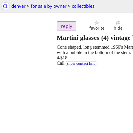
CL
denver
>
for sale by owner
>
collectibles
reply
favorite
hide
Martini glasses (4) vintage
Cone shaped, long stemmed 1960's Martini
with a bubble in the bottom of the stem. 
4/$18
Call
show contact info