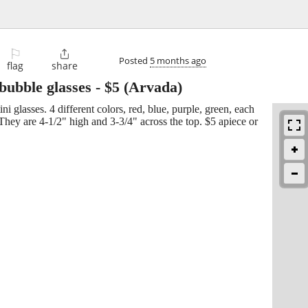
⚐

Posted
5 months ago
flag
share
 bubble glasses
-
$5
(Arvada)
 glasses. 4 different colors, red, blue, purple, green, each
They are 4-1/2" high and 3-3/4" across the top. $5 apiece or