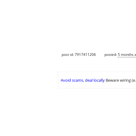
post id: 7917411206
posted:
5 months 
Avoid scams, deal locally
Beware wiring (e