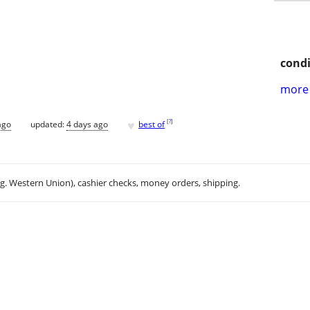
condi
more 
♥
[
?
]
ago
updated:
4 days ago
best of
.g. Western Union), cashier checks, money orders, shipping.