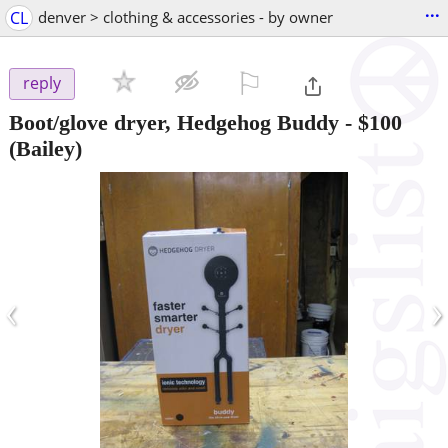
...
CL
denver > clothing & accessories - by owner
⚐

reply
Boot/glove dryer, Hedgehog Buddy
-
$100
(Bailey)
‹
›