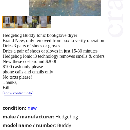
Hedgehog Buddy Ionic boot/glove dryer
Brand New, only removed from box to verify operation
Dries 3 pairs of shoes or gloves
Dries a pair of shoes or gloves in just 15-30 minutes
Hedgehog Ionic i3 technology removes smells & orders
New these cost around $200!
$100 cash only please
phone calls and emails only
No texts please!
Thanks,
Bill
show contact info
condition:
new
make / manufacturer:
Hedgehog
model name / number:
Buddy