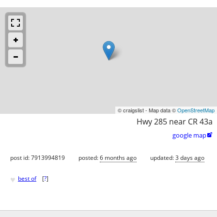
© craigslist - Map data ©
OpenStreetMap
Hwy 285 near CR 43a
google map

post id: 7913994819
posted:
6 months ago
updated:
3 days ago
♥
best of
[
?
]