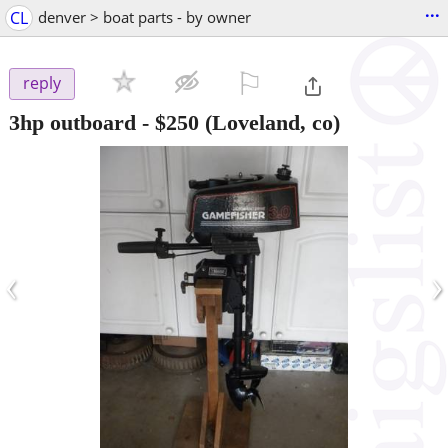
...
CL
denver > boat parts - by owner
⚐

reply
3hp outboard
-
$250
(Loveland, co)
‹
›