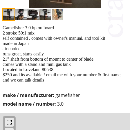
Gamefisher 3.0 hp outboard
2 stroke 50:1 mix
self contained , comes with owner's manual, and tool kit
made in Japan
air cooled
runs great, starts easily
21" shaft from bottom of mount to center of blade
comes with a stand and mini gas tank
Located in Loveland 80538
$250 and its available ! email me with your number & first name,
and we can talk details
make / manufacturer:
gamefisher
model name / number:
3.0