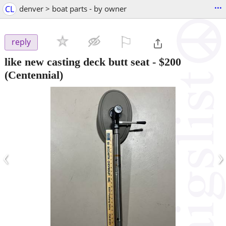
...
CL
denver > boat parts - by owner
⚐

reply
like new casting deck butt seat
-
$200
(Centennial)
‹
›