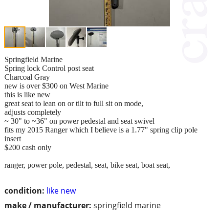
Springfield Marine
Spring lock Control post seat
Charcoal Gray
new is over $300 on West Marine
this is like new
great seat to lean on or tilt to full sit on mode,
adjusts completely
~ 30" to ~36" on power pedestal and seat swivel
fits my 2015 Ranger which I believe is a 1.77" spring clip pole
insert
$200 cash only
ranger, power pole, pedestal, seat, bike seat, boat seat,
condition:
like new
make / manufacturer:
springfield marine