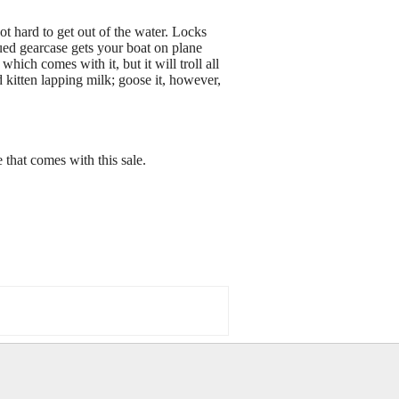
not hard to get out of the water. Locks
ued gearcase gets your boat on plane
ich comes with it, but it will troll all
ed kitten lapping milk; goose it, however,
 that comes with this sale.