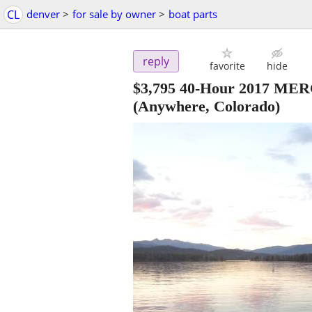
CL
denver
>
for sale by owner
>
boat parts
reply
favorite
hide
$3,795 40-Hour 2017 
(Anywhere, Colorado)