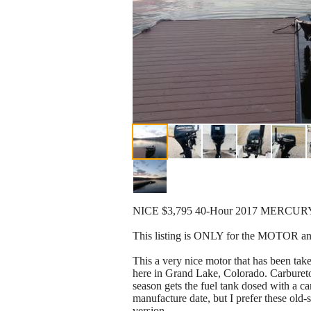
NICE $3,795 40-Hour 2017 MERCUR
This listing is ONLY for the MOTOR 
This a very nice motor that has been take
here in Grand Lake, Colorado. Carburetor
season gets the fuel tank dosed with a c
manufacture date, but I prefer these old-s
version.