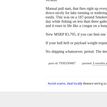
Manual pull start, that fires right up eve
down nicely for lake running or traileri
easily. This was on a 187-pound SmokerCr
day while fishing on less than three gallon
and it roars to life like a cougar on a hu
New MSRP $3,795, if you can find one in
If your hull heft or payload weight requi
No shipping whatsoever, period. The ite
post id: 7930330487
posted:
3 months 
Avoid scams, deal locally
Beware wiring (e