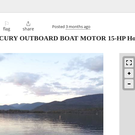
⚐

Posted
3 months ago
flag
share
MERCURY OUTBOARD BOAT MOTOR 15-HP Hor