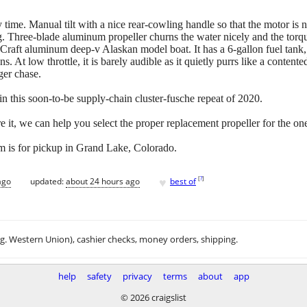
ry time. Manual tilt with a nice rear-cowling handle so that the motor is 
ng. Three-blade aluminum propeller churns the water nicely and the torq
aft aluminum deep-v Alaskan model boat. It has a 6-gallon fuel tank, wh
s. At low throttle, it is barely audible as it quietly purrs like a content
nger chase.
 this soon-to-be supply-chain cluster-fusche repeat of 2020.
re it, we can help you select the proper replacement propeller for the one
m is for pickup in Grand Lake, Colorado.
♥
[
?
]
ago
updated:
about 24 hours ago
best of
.g. Western Union), cashier checks, money orders, shipping.
help
safety
privacy
terms
about
app
© 2026 craigslist