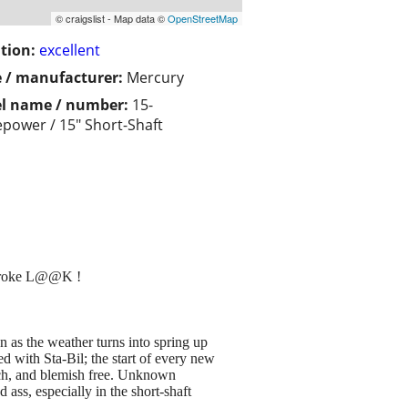
© craigslist - Map data ©
OpenStreetMap
tion:
excellent
 / manufacturer:
Mercury
l name / number:
15-
power / 15" Short-Shaft
roke L@@K !
n as the weather turns into spring up
d with Sta-Bil; the start of every new
atch, and blemish free. Unknown
 ass, especially in the short-shaft