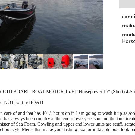
condi
make
mode
Horse
Y OUTBOARD BOAT MOTOR 15-HP Horsepower 15" (Short) 4-St
and NOT for the BOAT!
n care of and that has 40+/- hours on it. I am going to wash it up as soo
 has always been run dry at the end of every season and the tank treate
anister of Sea Foam. Cowling and upper and lower units are scuff, scr
chool style Mercs that make your fishing boat or inflatable boat look bad