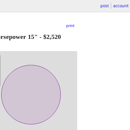
post
account
print
sepower 15"
-
$2,520